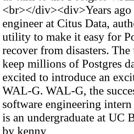
<br></div><div>Years ago D
engineer at Citus Data, aut
utility to make it easy for P
recover from disasters. The
keep millions of Postgres d
excited to introduce an exci
WAL-G. WAL-G, the success
software engineering intern
is an undergraduate at UC B
by kenny