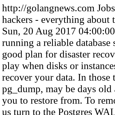
http://golangnews.com
Jobs
hackers - everything about
Sun, 20 Aug 2017 04:00:0
running a reliable database 
good plan for disaster reco
play when disks or instances
recover your data. In those 
pg_dump, may be days old an
you to restore from. To remo
us turn to the Postgres WA