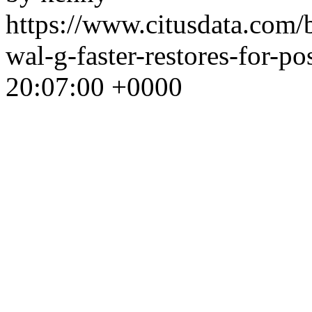
https://www.citusdata.com/
wal-g-faster-restores-for-po
20:07:00 +0000