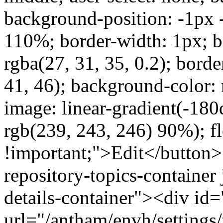
background-position: -1px
110%; border-width: 1px; bo
rgba(27, 31, 35, 0.2); borde
41, 46); background-color:
image: linear-gradient(-180
rgb(239, 243, 246) 90%); fl
!important;">Edit</button
repository-topics-container 
details-container"><div id="
url="/antham/envh/settings/