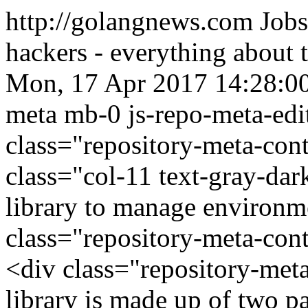
http://golangnews.com
Jobs
hackers - everything about
Mon, 17 Apr 2017 14:28:0
meta mb-0 js-repo-meta-edit
class="repository-meta-con
class="col-11 text-gray-da
library to manage environm
class="repository-meta-co
<div class="repository-met
library is made up of two p