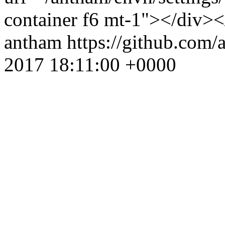
container f6 mt-1"></div><
antham
https://github.com
2017 18:11:00 +0000