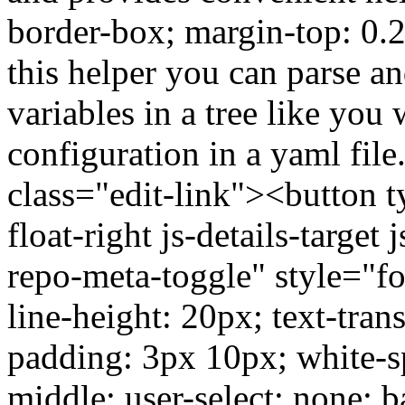
border-box; margin-top: 0.
this helper you can parse 
variables in a tree like yo
configuration in a yaml fil
class="edit-link"><button 
float-right js-details-target
repo-meta-toggle" style="fo
line-height: 20px; text-tran
padding: 3px 10px; white-sp
middle; user-select: none; 