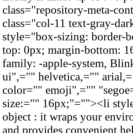
class="repository-meta-con
class="col-11 text-gray-da
style="box-sizing: border-b
top: 0px; margin-bottom: 16
family: -apple-system, Bli
ui",="" helvetica,="" arial,
color="" emoji",="" "segoe
size:="" 16px;"=""><li sty
object : it wraps your envir
and provides convenient hel