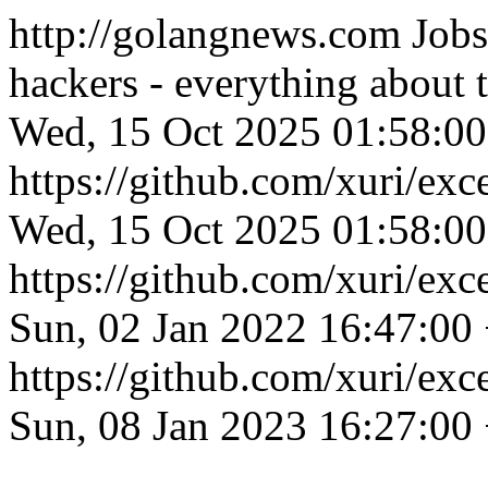
http://golangnews.com
Jobs
hackers - everything about
Wed, 15 Oct 2025 01:58:0
https://github.com/xuri/exc
Wed, 15 Oct 2025 01:58:0
https://github.com/xuri/exce
Sun, 02 Jan 2022 16:47:00
https://github.com/xuri/exce
Sun, 08 Jan 2023 16:27:00