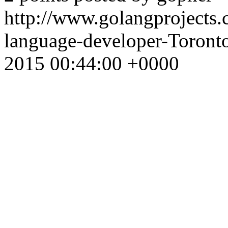
http://www.golangprojects
language-developer-Toron
2015 00:44:00 +0000