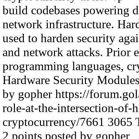
build codebases powering di
network infrastructure. Ha
used to harden security agai
and network attacks. Prior 
programming languages, cry
Hardware Security Modules 
by gopher
https://forum.go
role-at-the-intersection-of-
cryptocurrency/7661
3065
2 points posted by gopher