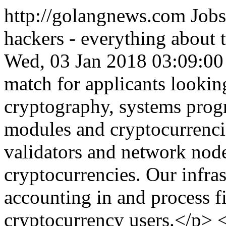
http://golangnews.com
Jobs
hackers - everything about
Wed, 03 Jan 2018 03:09:0
match for applicants looking
cryptography, systems prog
modules and cryptocurrenc
validators and network nod
cryptocurrencies. Our infras
accounting in and process fi
cryptocurrency users.</p> 