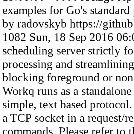
examples for Go's standard 
by radovskyb
https://gith
1082
Sun, 18 Sep 2016 06
scheduling server strictly f
processing and streamlining 
blocking foreground or no
Workq runs as a standalone
simple, text based protocol.
a TCP socket in a request/r
commands. Please refer to th