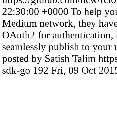
22:30:00 +0000
To help you
Medium network, they have 
OAuth2 for authentication,
seamlessly publish to your 
posted by Satish Talim
http
sdk-go
192
Fri, 09 Oct 20