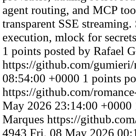
agent routing, and MCP tool
transparent SSE streaming.
execution, mlock for secret
1 points posted by Rafael 
https://github.com/gumieri
08:54:00 +0000
1 points po
https://github.com/romanc
May 2026 23:14:00 +0000
Marques
https://github.c
4943
Fri, 08 May 2026 00: