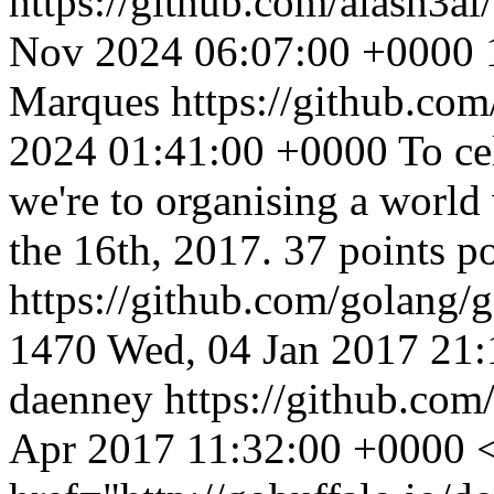
https://github.com/alash3al
Nov 2024 06:07:00 +0000
Marques
https://github.co
2024 01:41:00 +0000
To ce
we're to organising a world
the 16th, 2017. 37 points p
https://github.com/golang/
1470
Wed, 04 Jan 2017 21
daenney
https://github.com
Apr 2017 11:32:00 +0000