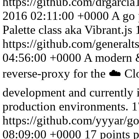
https://github.com/drgarc
2016 02:11:00 +0000
A go 
Palette class aka Vibrant.js
https://github.com/generalt
04:56:00 +0000
A modern &
reverse-proxy for the ☁️ Cl
development and currently i
production environments. 1
https://github.com/yyyar/
08:09:00 +0000
17 points 