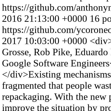
https://github.com/anthon
2016 21:13:00 +0000
16 po
https://github.com/ycoron
2017 10:03:00 +0000
<div
Grosse, Rob Pike, Eduardo 
Google Software Engineer
</div>Existing mechanisms f
fragmented that people was
repackaging. With the new 
improve the situation by pr