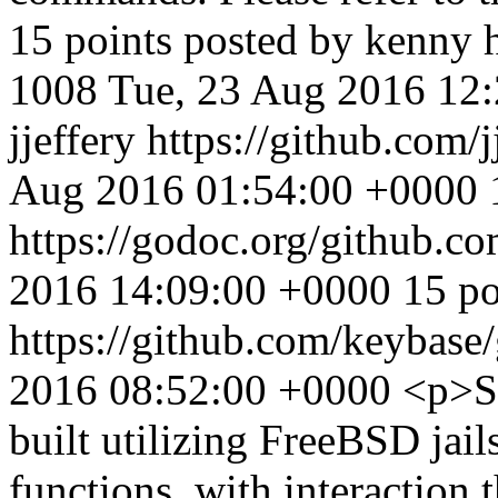
15 points posted by kenny
1008
Tue, 23 Aug 2016 12
jjeffery
https://github.com/
Aug 2016 01:54:00 +0000
https://godoc.org/github.c
2016 14:09:00 +0000
15 po
https://github.com/keybase
2016 08:52:00 +0000
<p>Sk
built utilizing FreeBSD jai
functions, with interactio