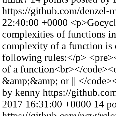
https://github.com/denzel-
22:40:00 +0000
<p>Gocyclo
complexities of functions i
complexity of a function is 
following rules:</p> <pre>
of a function<br></code><co
&amp;&amp; or || </code><
by kenny
https://github.co
2017 16:31:00 +0000
14 po
https://github.com/ncw/rcl