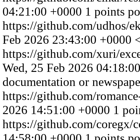
04:21:00 +0000
1 points p
https://github.com/udhos/e
Feb 2026 23:43:00 +0000
<
https://github.com/xuri/exc
Wed, 25 Feb 2026 04:18:0
documentation or newspaper
https://github.com/romanc
2026 14:51:00 +0000
1 poi
https://github.com/coregx/
14:58:00 +0000
1 points po