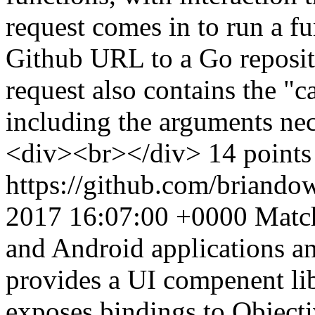
request comes in to run a fu
Github URL to a Go reposit
request also contains the "ca
including the arguments nec
<div><br></div> 14 points 
https://github.com/briando
2017 16:07:00 +0000
Match
and Android applications a
provides a UI compenent lib
exposes bindings to Object