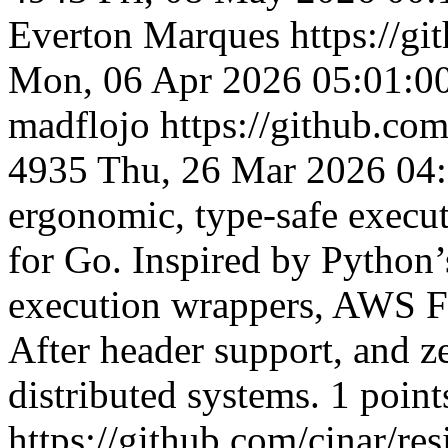
Everton Marques
https://g
Mon, 06 Apr 2026 05:01:0
madflojo
https://github.com
4935
Thu, 26 Mar 2026 04
ergonomic, type-safe executi
for Go. Inspired by Python’s
execution wrappers, AWS Ful
After header support, and z
distributed systems. 1 point
https://github.com/cinar/res