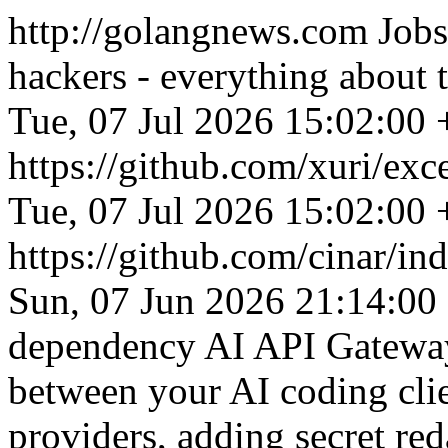
http://golangnews.com
Jobs
hackers - everything about
Tue, 07 Jul 2026 15:02:00
https://github.com/xuri/exc
Tue, 07 Jul 2026 15:02:00
https://github.com/cinar/ind
Sun, 07 Jun 2026 21:14:00
dependency AI API Gateway 
between your AI coding cl
providers, adding secret re