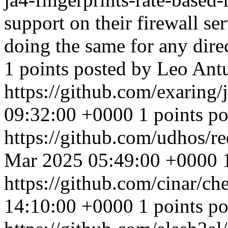
support on their firewall se
doing the same for any dire
1 points posted by Leo Ant
https://github.com/exaring/
09:32:00 +0000
1 points p
https://github.com/udhos/re
Mar 2025 05:49:00 +0000
https://github.com/cinar/ch
14:10:00 +0000
1 points 