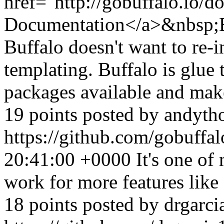
href="http://gobuffalo.io/d
Documentation</a>&nbsp;B
Buffalo doesn't want to re-
templating. Buffalo is glue t
packages available and make
19 points posted by andyt
https://github.com/gobuffa
20:41:00 +0000
It's one of 
work for more features like
18 points posted by drgarc