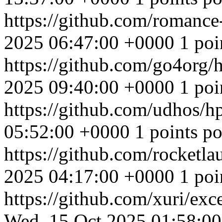
https://github.com/romance-
2025 06:47:00 +0000
1 poi
https://github.com/go4org/
2025 09:40:00 +0000
1 poi
https://github.com/udhos/
05:52:00 +0000
1 points po
https://github.com/rocketl
2025 04:17:00 +0000
1 poi
https://github.com/xuri/exc
Wed, 15 Oct 2025 01:58:0