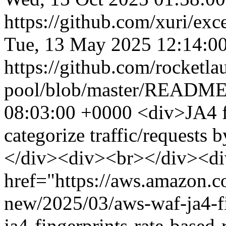
https://github.com/xuri/exce
Tue, 13 May 2025 12:14:0
https://github.com/rocketla
pool/blob/master/READM
08:03:00 +0000
<div>JA4 f
categorize traffic/requests
</div><div><br></div><d
href="https://aws.amazon.
new/2025/03/aws-waf-ja4-fi
ja4-fingerprints-rate-base