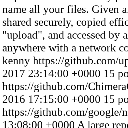
name all your files. Given 
shared securely, copied eff
"upload", and accessed by 
anywhere with a network co
kenny
https://github.com/
2017 23:14:00 +0000
15 po
https://github.com/Chimer
2016 17:15:00 +0000
15 po
https://github.com/google/
13:08:00 +0000
A large re