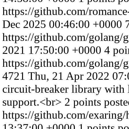
https://github.com/romance
Dec 2025 00:46:00 +0000
https://github.com/golang/
2021 17:50:00 +0000
4 poi
https://github.com/golan
4721
Thu, 21 Apr 2022 07
circuit-breaker library wit
support.<br> 2 points post
https://github.com/exaring
13:37:00 +0000
1 points po