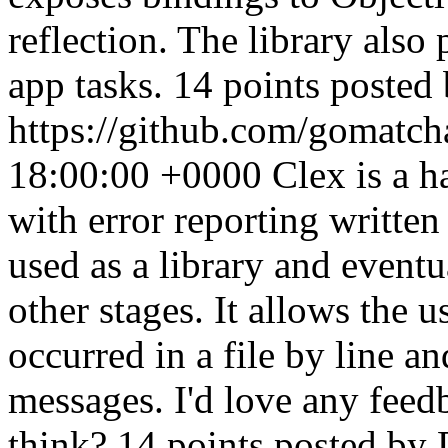
reflection. The library als
app tasks. 14 points posted
https://github.com/gomatc
18:00:00 +0000
Clex is a h
with error reporting written
used as a library and eventu
other stages. It allows the u
occurred in a file by line a
messages. I'd love any fee
think? 14 points posted by