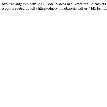
http://golangnews.com
Jobs, Code, Videos and News for Go hackers 
5 points posted by lolly
https://ofabry.github.io/go-callvis
4445
Fri, 1