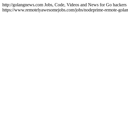
http://golangnews.com
Jobs, Code, Videos and News for Go hackers 
https://www.remotelyawesomejobs.com/jobs/nodeprime-remote-gola