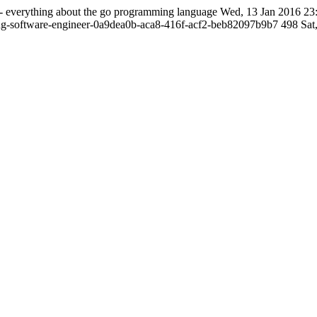
- everything about the go programming language
Wed, 13 Jan 2016 23
ng-software-engineer-0a9dea0b-aca8-416f-acf2-beb82097b9b7
498
Sat