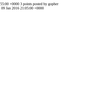
:55:00 +0000
3 points posted by gopher
, 09 Jan 2016 21:05:00 +0000