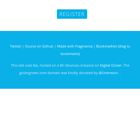
Twitter
|
Source on Github
|
Made with Fragmenta
|
Bookmarklet (drag to
bookmarks)
This site uses
Go
, hosted on a $5 Ubunutu instance on
Digital Ocean
. The
golangnews.com domain was kindly donated by
@Unknwon
. .