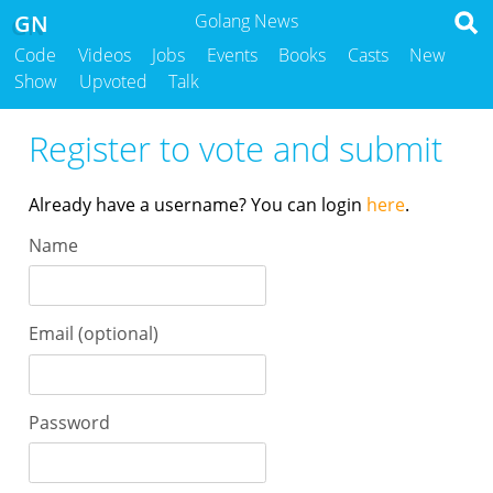
GN
Golang News
Code
Videos
Jobs
Events
Books
Casts
New
Show
Upvoted
Talk
Register to vote and submit
Already have a username? You can login
here
.
Name
Email (optional)
Password