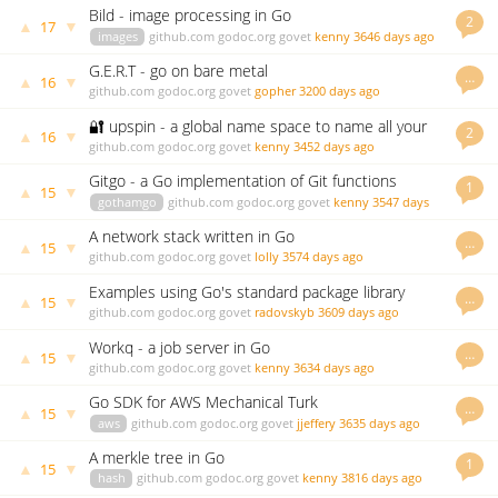
Bild - image processing in Go
2
▲
▼
17
images
github.com
godoc.org
govet
kenny
3646 days ago
G.E.R.T - go on bare metal
…
▲
▼
16
github.com
godoc.org
govet
gopher
3200 days ago
🔐 upspin - a global name space to name all your
2
▲
▼
16
files
github.com
godoc.org
govet
kenny
3452 days ago
Gitgo - a Go implementation of Git functions
1
▲
▼
15
gothamgo
github.com
godoc.org
govet
kenny
3547 days
ago
A network stack written in Go
…
▲
▼
15
github.com
godoc.org
govet
lolly
3574 days ago
Examples using Go's standard package library
…
▲
▼
15
github.com
godoc.org
govet
radovskyb
3609 days ago
Workq - a job server in Go
…
▲
▼
15
github.com
godoc.org
govet
kenny
3634 days ago
Go SDK for AWS Mechanical Turk
…
▲
▼
15
aws
github.com
godoc.org
govet
jjeffery
3635 days ago
A merkle tree in Go
1
▲
▼
15
hash
github.com
godoc.org
govet
kenny
3816 days ago