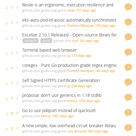
Resile is an ergonomic, execution resilience and
…
▲
▼
1
retry library for Go.
github.com
godoc.org
govet
cinar
151 days ago
eks-auto-pod-id-assoc automatically synchronizes
…
▲
▼
1
EKS Pod Identity Associations from Service
github.com
godoc.org
govet
Everton Marques
159 days ago
Accounts
Excelize 2.10.1 Released - Open-source library for
…
▲
▼
1
spreadsheet (Excel files)
excelize
excel
github.com
xuri
162 days ago
Terminal based web browser
…
▲
▼
1
github.com
godoc.org
govet
pj
173 days ago
coregex - Pure Go production-grade regex engine.
1
▲
▼
1
Up to 3-3000x+ faster than stdlib.
github.com
godoc.org
govet
Everton Marques
182 days ago
Self Signed HTTPS Certificate Generation
…
▲
▼
1
github.com
godoc.org
govet
pj
234 days ago
proposal: don't use generics in 1.18 stdlib
…
▲
▼
7
github.com
godoc.org
govet
kenny
1755 days ago
Go to use pdqsort instead of quicksort
2
▲
▼
4
github.com
kenny
1567 days ago
A new simple, low-overhead circuit breaker library
1
▲
▼
2
github.com
godoc.org
govet
Leo Antunes
933 days ago