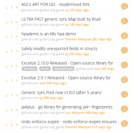
ASCII ART FOR GO - modernised fork
…
▲
▼
1
github.com
godoc.org
govet
pj
235 days ago
ULTRA FAST generic sync.Map built by Brad
…
▲
▼
1
Fitzpatrick
github.com
godoc.org
govet
pj
248 days ago
hpademo is an k8s hpa demo
2
▲
▼
1
github.com
godoc.org
govet
Everton Marques
282 days ago
Safely modify unexported fields in structs
…
▲
▼
1
github.com
godoc.org
govet
pj
282 days ago
Excelize 2.10.0 Released - Open-source library for
…
▲
▼
1
spreadsheet (Excel)
excelize
excel
spreadsheet
github.com
xuri
295 days
ago
Excelize 2.9.1 Released - Open-source library for
2
▲
▼
1
Excel (XLAM/XLSM/XLSX/XLTM/XLTX) spreadsheets
github.com
xuri
449 days ago
Generic sync.Pool now v1.0.0 (after 5 years)
…
▲
▼
1
github.com
pj
480 days ago
ja4plus - go library for generating ja4+ fingerprints
…
▲
▼
1
github.com
godoc.org
govet
Leo Antunes
488 days ago
redis-enforce-expire - redis-enforce-expire ensures
…
▲
▼
1
all redis keys have expiration defined.
github.com
godoc.org
govet
Everton Marques
515 days ago