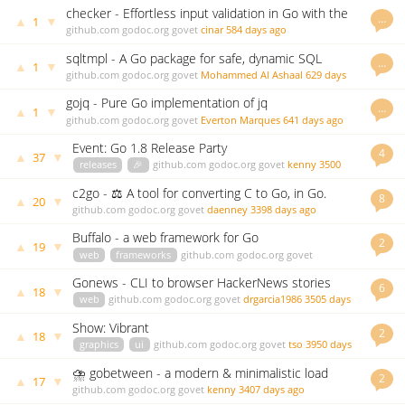
checker - Effortless input validation in Go with the
…
▲
▼
1
power of struct tags. No dependencies.
github.com
godoc.org
govet
cinar
584 days ago
sqltmpl - A Go package for safe, dynamic SQL
…
▲
▼
1
generation using templates
github.com
godoc.org
govet
Mohammed Al Ashaal
629 days
ago
gojq - Pure Go implementation of jq
…
▲
▼
1
github.com
godoc.org
govet
Everton Marques
641 days ago
Event: Go 1.8 Release Party
4
▲
▼
37
releases
🎉
github.com
godoc.org
govet
kenny
3500
days ago
c2go - ⚖️ A tool for converting C to Go, in Go.
8
▲
▼
20
github.com
godoc.org
govet
daenney
3398 days ago
Buffalo - a web framework for Go
2
▲
▼
19
web
frameworks
github.com
godoc.org
govet
andythomas
3499 days ago
Gonews - CLI to browser HackerNews stories
6
▲
▼
18
web
github.com
godoc.org
govet
drgarcia1986
3505 days
ago
Show: Vibrant
2
▲
▼
18
graphics
ui
github.com
godoc.org
govet
tso
3950 days
ago
⛈ gobetween - a modern & minimalistic load
2
▲
▼
17
balancer for the Сloud era
github.com
godoc.org
govet
kenny
3407 days ago