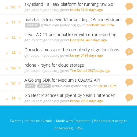
sky-island - a FaaS platform for running raw Go
…
▲
▼
14
functions
github.com
godoc.org
govet
tollela
3140 days ago
matcha - a framework for building iOS and Android
…
▲
▼
14
apps in Go
mobile
github.com
godoc.org
govet
norbertfuhs
3234
days ago
clex - A C11 positional lexer with error reporting
…
▲
▼
14
written in Go
github.com
godoc.org
govet
DenzelM
3407 days ago
Gocyclo - measure the complexity of go functions
2
▲
▼
14
github.com
godoc.org
govet
kenny
3494 days ago
rclone - rsync for cloud storage
…
▲
▼
14
github.com
godoc.org
govet
Tim Donell
3570 days ago
A Golang SDK for Medium's OAuth2 API
…
▲
▼
14
web
oauth
github.com
godoc.org
govet
Satish Talim
3954 days ago
Go Best Practices at Joyent by Sean Chittenden
…
▲
▼
13
github.com
godoc.org
govet
kenny
2692 days ago
Twitter
|
Source on Github
|
Made with Fragmenta
|
Bookmarklet (drag to
bookmarks)
|
RSS