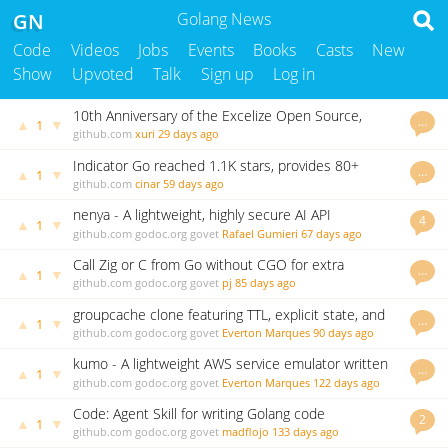
GN
Golang News
Code
Videos
Jobs
Events
Books
Casts
New
Show
Upvoted
Talk
Sign up
Log in
10th Anniversary of the Excelize Open Source,
…
▲
▼
1
2.11.0 Released
github.com
xuri
29 days ago
Indicator Go reached 1.1K stars, provides 80+
…
▲
▼
1
indicators and backtesting framework
github.com
cinar
59 days ago
nenya - A lightweight, highly secure AI API
4
▲
▼
1
Gateway/Proxy written in Go
github.com
godoc.org
govet
Rafael Gumieri
67 days ago
Call Zig or C from Go without CGO for extra
…
▲
▼
1
performance
github.com
godoc.org
govet
pj
85 days ago
groupcache clone featuring TTL, explicit state, and
…
▲
▼
1
many minor improvements.
github.com
godoc.org
govet
Everton Marques
90 days ago
kumo - A lightweight AWS service emulator written
…
▲
▼
1
in Go
github.com
godoc.org
govet
Everton Marques
122 days ago
Code: Agent Skill for writing Golang code
2
▲
▼
1
github.com
godoc.org
govet
madflojo
133 days ago