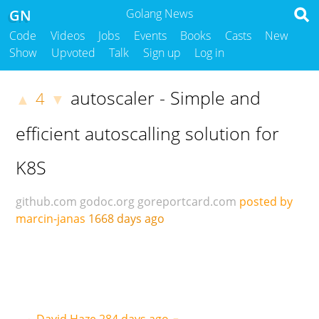
GN
Golang News
Code
Videos
Jobs
Events
Books
Casts
New
Show
Upvoted
Talk
Sign up
Log in
autoscaler - Simple and
4
▲
▼
efficient autoscalling solution for
K8S
github.com
godoc.org
goreportcard.com
posted by
marcin-janas
1668 days ago