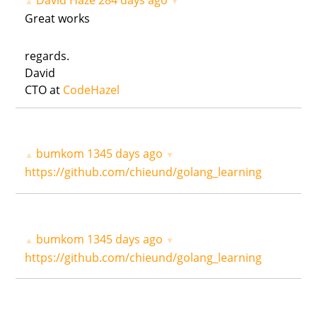
David Haze
284 days ago
▲
▼
Great works
regards.
David
CTO at
CodeHazel
bumkom
1345 days ago
▲
▼
https://github.com/chieund/golang_learning
bumkom
1345 days ago
▲
▼
https://github.com/chieund/golang_learning