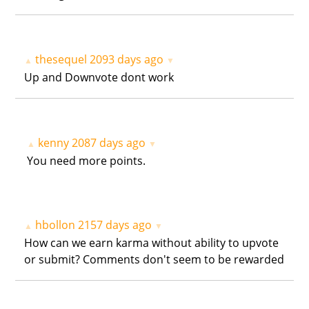
thesequel
2093 days ago
▲
▼
Up and Downvote dont work
kenny
2087 days ago
▲
▼
You need more points.
hbollon
2157 days ago
▲
▼
How can we earn karma without ability to upvote
or submit? Comments don't seem to be rewarded