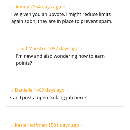
kenny
2154 days ago
▲
▼
I've given you an upvote. I might reduce limits
again soon, they are in place to prevent spam.
Sid Maestre
1057 days ago
▲
▼
I'm new and also wondering how to earn
points?
Danielle
1469 days ago
▲
▼
Can I post a open Golang job here?
Kasia Hoffman
1501 days ago
▲
▼