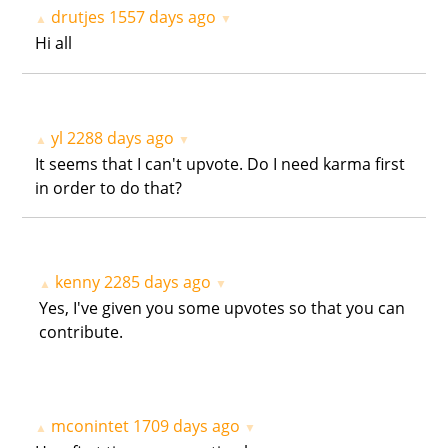
drutjes
1557 days ago
▲
▼
Hi all
yl
2288 days ago
▲
▼
It seems that I can't upvote. Do I need karma first
in order to do that?
kenny
2285 days ago
▲
▼
Yes, I've given you some upvotes so that you can
contribute.
mconintet
1709 days ago
▲
▼