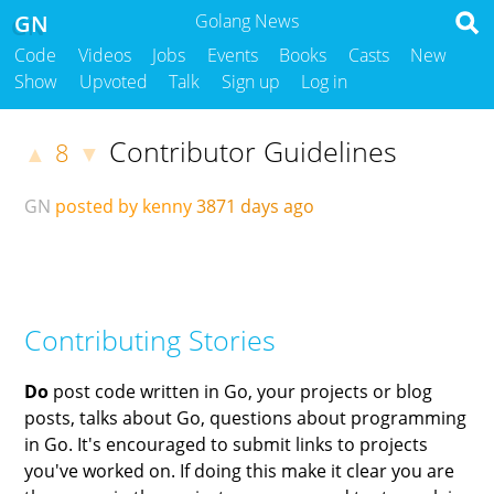
GN
Golang News
Code
Videos
Jobs
Events
Books
Casts
New
Show
Upvoted
Talk
Sign up
Log in
Contributor Guidelines
8
▲
▼
GN
posted by kenny
3871 days ago
Contributing Stories
Do
post code written in Go, your projects or blog
posts, talks about Go, questions about programming
in Go. It's encouraged to submit links to projects
you've worked on. If doing this make it clear you are