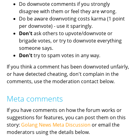
Do downvote comments if you strongly
disagree with them or feel they are wrong.
Do be aware downvoting costs karma (1 point
per downvote) - use it sparingly.
Don't
ask others to upvote/downvote or
brigade votes, or try to downvote everything
someone says.
Don't
try to spam votes in any way.
If you think a comment has been downvoted unfairly,
or have detected cheating, don't complain in the
comments, use the moderation contact below.
Meta comments
If you have comments on how the forum works or
suggestions for features, you can post them on this
story:
Golang News Meta Discussion
or email the
moderators using the details below.