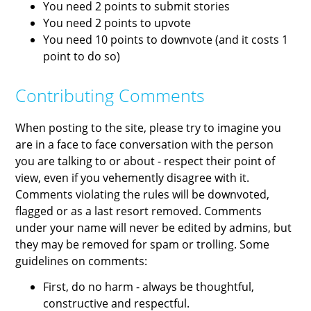
You need 2 points to submit stories
You need 2 points to upvote
You need 10 points to downvote (and it costs 1
point to do so)
Contributing Comments
When posting to the site, please try to imagine you
are in a face to face conversation with the person
you are talking to or about - respect their point of
view, even if you vehemently disagree with it.
Comments violating the rules will be downvoted,
flagged or as a last resort removed. Comments
under your name will never be edited by admins, but
they may be removed for spam or trolling. Some
guidelines on comments:
First, do no harm - always be thoughtful,
constructive and respectful.