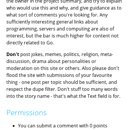
the owner in the project summary, and try to explain
who would use this and why, and give guidance as to
what sort of comments you're looking for. Any
sufficiently interesting general links about
programming, servers and computing are also of
interest, but the bar is much higher for content not
directly related to Go.
Don't
post jokes, memes, politics, religion, meta-
discussion, drama about personalities or
moderation on this site or others. Also please don't
flood the site with submissions of your favourite
thing - one post per topic should be sufficient, and
respect the dupe filter. Don't stuff too many words
into the story name - that's what the Text field is for.
Permissions
You can submit a comment with 0 points