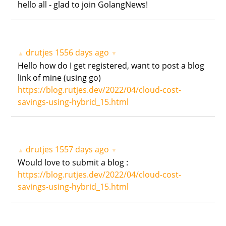
hello all - glad to join GolangNews!
drutjes
1556 days ago
▲
▼
Hello how do I get registered, want to post a blog
link of mine (using go)
https://blog.rutjes.dev/2022/04/cloud-cost-
savings-using-hybrid_15.html
drutjes
1557 days ago
▲
▼
Would love to submit a blog :
https://blog.rutjes.dev/2022/04/cloud-cost-
savings-using-hybrid_15.html