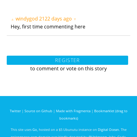
windygod
2122 days ago
▲
▼
Hey, first time commenting here
REGISTER
to comment or vote on this story
Twitter
|
Source on Github
|
Made with Fragmenta
|
Bookmarklet (drag to
bookmarks)
This site uses
Go
, hosted on a $5 Ubunutu instance on
Digital Ocean
. The
golangnews.com domain was kindly donated by
@Unknwon
. Jobs, Code,