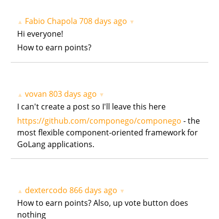
Fabio Chapola
708 days ago
▲
▼
Hi everyone!
How to earn points?
vovan
803 days ago
▲
▼
I can't create a post so I'll leave this here
https://github.com/componego/componego
- the
most flexible component-oriented framework for
GoLang applications.
dextercodo
866 days ago
▲
▼
How to earn points? Also, up vote button does
nothing