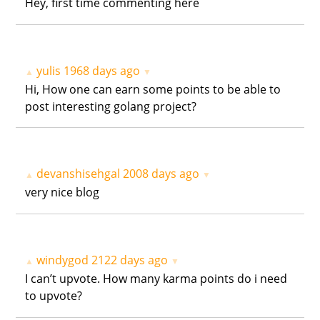
Hey, first time commenting here
yulis
1968 days ago
▲
▼
Hi, How one can earn some points to be able to
post interesting golang project?
devanshisehgal
2008 days ago
▲
▼
very nice blog
windygod
2122 days ago
▲
▼
I can’t upvote. How many karma points do i need
to upvote?