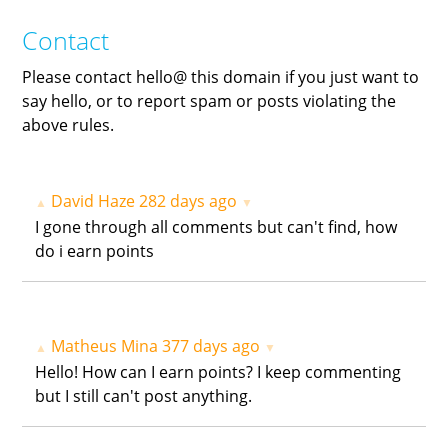
Contact
Please contact hello@ this domain if you just want to
say hello, or to report spam or posts violating the
above rules.
David Haze
282 days ago
▲
▼
I gone through all comments but can't find, how
do i earn points
Matheus Mina
377 days ago
▲
▼
Hello! How can I earn points? I keep commenting
but I still can't post anything.