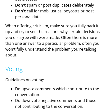
Don't
spam or post duplicates deliberately
Don't
call for mob justice, boycotts or post
personal data.
When offering criticism, make sure you fully back it
up and try to see the reasons why certain decisions
you disagree with were made. Often there is more
than one answer to a particular problem, often you
won't fully understand the problem you're talking
about.
Voting
Guidelines on voting:
Do upvote comments which contribute to the
conversation.
Do downvote negative comments and those
not contributing to the conversation.