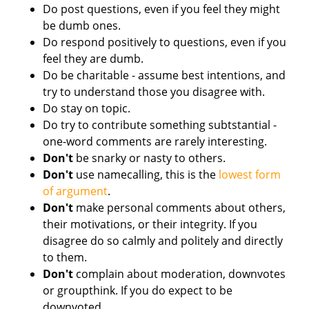
Do post questions, even if you feel they might
be dumb ones.
Do respond positively to questions, even if you
feel they are dumb.
Do be charitable - assume best intentions, and
try to understand those you disagree with.
Do stay on topic.
Do try to contribute something subtstantial -
one-word comments are rarely interesting.
Don't
be snarky or nasty to others.
Don't
use namecalling, this is the
lowest form
of argument
.
Don't
make personal comments about others,
their motivations, or their integrity. If you
disagree do so calmly and politely and directly
to them.
Don't
complain about moderation, downvotes
or groupthink. If you do expect to be
downvoted.