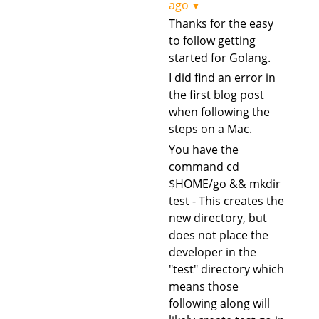
ago
▼
Thanks for the easy
to follow getting
started for Golang.
I did find an error in
the first blog post
when following the
steps on a Mac.
You have the
command cd
$HOME/go && mkdir
test - This creates the
new directory, but
does not place the
developer in the
"test" directory which
means those
following along will