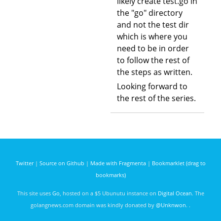
likely create test.go in
the "go" directory
and not the test dir
which is where you
need to be in order
to follow the rest of
the steps as written.
Looking forward to
the rest of the series.
Twitter
|
Source on Github
|
Made with Fragmenta
|
Bookmarklet (drag to
bookmarks)
This site uses
Go
, hosted on a $5 Ubunutu instance on
Digital Ocean
. The
golangnews.com domain was kindly donated by
@Unknwon
. .