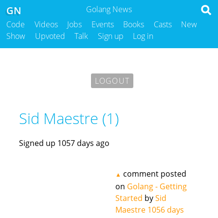
GN
Golang News
Code
Videos
Jobs
Events
Books
Casts
New
Show
Upvoted
Talk
Sign up
Log in
LOGOUT
Sid Maestre (1)
Signed up 1057 days ago
comment posted
▲
on
Golang - Getting
Started
by
Sid
Maestre
1056 days