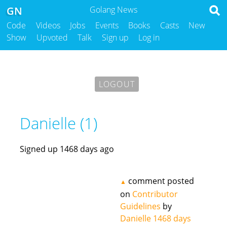
GN
Golang News
Code
Videos
Jobs
Events
Books
Casts
New
Show
Upvoted
Talk
Sign up
Log in
LOGOUT
Danielle (1)
Signed up 1468 days ago
comment posted
▲
on
Contributor
Guidelines
by
Danielle
1468 days