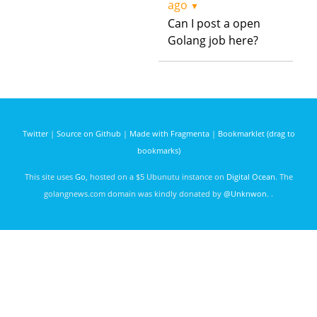
ago
▼
Can I post a open
Golang job here?
Twitter
|
Source on Github
|
Made with Fragmenta
|
Bookmarklet (drag to
bookmarks)
This site uses
Go
, hosted on a $5 Ubunutu instance on
Digital Ocean
. The
golangnews.com domain was kindly donated by
@Unknwon
. .