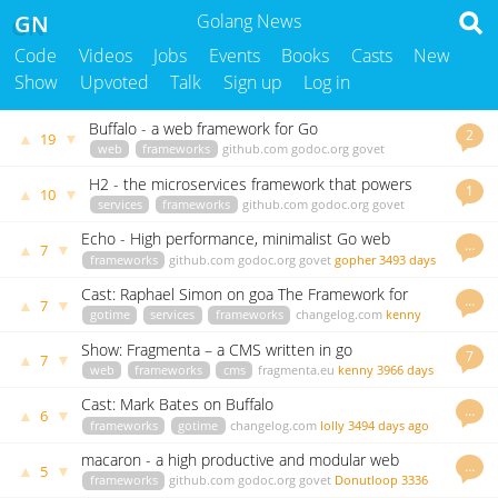
GN
Golang News
Code
Videos
Jobs
Events
Books
Casts
New
Show
Upvoted
Talk
Sign up
Log in
Buffalo - a web framework for Go
2
▲
▼
19
web
frameworks
github.com
godoc.org
govet
andythomas
3502 days ago
H2 - the microservices framework that powers
1
▲
▼
10
Hailo
services
frameworks
github.com
godoc.org
govet
kenny
3938 days ago
Echo - High performance, minimalist Go web
…
▲
▼
7
framework
frameworks
github.com
godoc.org
govet
gopher
3493 days
ago
Cast: Raphael Simon on goa The Framework for
…
▲
▼
7
Building Microservices
gotime
services
frameworks
changelog.com
kenny
3664 days ago
Show: Fragmenta – a CMS written in go
7
▲
▼
7
web
frameworks
cms
fragmenta.eu
kenny
3966 days
ago
Cast: Mark Bates on Buffalo
…
▲
▼
6
frameworks
gotime
changelog.com
lolly
3494 days ago
macaron - a high productive and modular web
…
▲
▼
5
framework in Go
frameworks
github.com
godoc.org
govet
Donutloop
3336