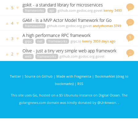
days ago
gokit - a standard library for microservices
…
▲
▼
5
frameworks
api
github.com
godoc.org
govet
kenny
3493
days ago
GAM - is a MVP Actor Model framework for Go
…
▲
▼
4
frameworks
github.com
godoc.org
govet
andythomas
3749
days ago
A high performance RPC framework
1
▲
▼
3
grpc
net
frameworks
grpc.io
kenny
3959 days ago
Olive - just a tiny very simple web app framework
…
▲
▼
2
for Go
web
frameworks
github.com
godoc.org
govet
Mohammed Al Ashaal
3832 days ago
Twitter
|
Source on Github
|
Made with Fragmenta
|
Bookmarklet (drag to
bookmarks)
|
RSS
This site uses
Go
, hosted on a $5 Ubunutu instance on
Digital Ocean
. The
golangnews.com domain was kindly donated by
@Unknwon
. .