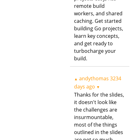
remote build
workers, and shared
caching. Get started
building Go projects,
learn key concepts,
and get ready to
turbocharge your
build.
andythomas
3234
▲
days ago
▼
Thanks for the slides,
it doesn't look like
the challenges are
insurmountable,
most of the things
outlined in the slides
are not so much