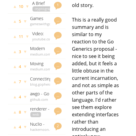
A Brief
Bazel
3151 days
old story.
1
▲
▼
10
Tour of
cryptography
ago
Practical
cyberspy.io
Games
This is a really good
Crypto in
andythomas
…
▲
▼
5
with go
gameswithgo.org
3156 days
Go
summary and is
andythomas
ago
Video:
similar to my
3157 days
…
▲
▼
11
TDD for
youtube.com
ago
reaction to the Go
those
andythomas
Generics proposal -
Modern
who
3157 days
…
▲
▼
3
Software
medium.com
ago
don't
nice to see it being
Over-
andythomas
need it -
added, but it feels a
Moving
Engineering
3159 days
…
GopherCon
▲
▼
4
from php
medium.com
ago
little obtuse in the
Mistakes
SG 2017
to go
andythomas
current incarnation,
Connecting
3165 days
…
▲
▼
7
a Go
and not as simple as
blog.gopheracademy.com
ago
backend
andythomas
other parts of the
awgo - Go
with a
3171 days
…
▲
▼
4
library for
language. I'd rather
github.com
ago
Gopherjs
Alfred 3
godoc.org
frontend
see them explore
renderer -
workflows
govet
…
▲
▼
8
extending interfaces
a
web
andythomas
rendering
templates
3171 days
rather than
Nuclio -
package
github.com
ago
2
▲
▼
4
introducing an
the new
hackernoon.com
godoc.org
for Go
serverless
andythomas
govet