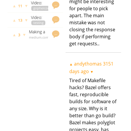
might be interesting
Video:
Go
govet
…
▲
▼
11
Evolutionary
for people to pick
gophercon
andythomas
Playground
Optimisation
youtube.com
3290 days
frontend
apart. The main
Video:
with Go
andythomas
ago
…
written in
▲
▼
13
mistake was not
Setting
testing
3290 days
Go
Up a
youtube.com
ago
closing the response
Making a
Portable
andythomas
…
▲
▼
3
body if performing
debugger
medium.com
3318 days
Go
in golang
andythomas
ago
get requests..
Testing
part 2
3320 days
Rig
ago
andythomas
3151
▲
days ago
▼
Tired of Makefile
hacks? Bazel offers
fast, reproducible
builds for software of
any size. Why is it
better than go build?
Bazel makes polyglot
projects easy, has