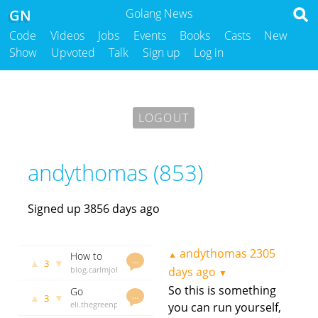
GN
Golang News
Code
Videos
Jobs
Events
Books
Casts
New
Show
Upvoted
Talk
Sign up
Log in
LOGOUT
andythomas (853)
Signed up 3856 days ago
andythomas
2305
▲
How to
…
▲
▼
3
use go
blog.carlmjohnson.net
days ago
▼
embed
andythomas
So this is something
Go
1998 days
…
▲
▼
3
internals -
eli.thegreenplace.net
you can run yourself,
ago
invariance
andythomas