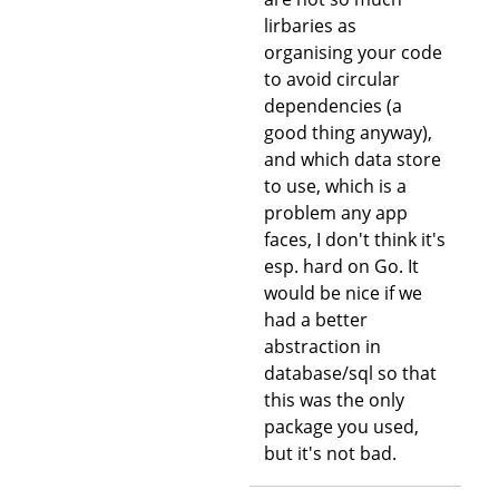
lirbaries as
organising your code
to avoid circular
dependencies (a
good thing anyway),
and which data store
to use, which is a
problem any app
faces, I don't think it's
esp. hard on Go. It
would be nice if we
had a better
abstraction in
database/sql so that
this was the only
package you used,
but it's not bad.