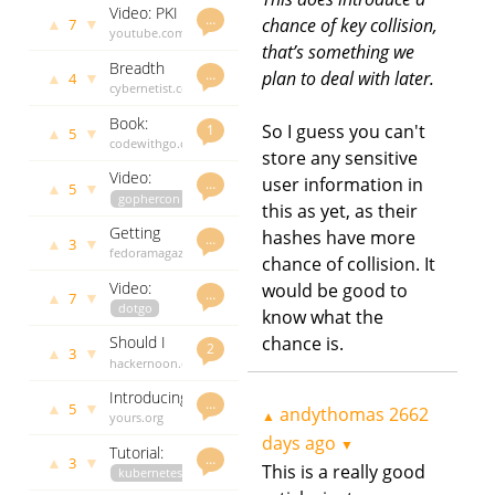
Video: PKI
Cross Site
2521 days
…
▲
▼
chance of key collision,
7
for
youtube.com
ago
Scripting
that’s something we
Gophers
andythomas
(XSS)
Breadth
2522 days
…
plan to deal with later.
▲
▼
4
first
cybernetist.com
ago
search
andythomas
Book:
using go
2527 days
So I guess you can't
1
▲
▼
5
Code with
codewithgo.com
ago
standard
store any sensitive
Go
andythomas
library
Video:
user information in
2531 days
…
▲
▼
5
Small is
gophercon
ago
this as yet, as their
Going Big:
youtube.com
Getting
hashes have more
Go on
andythomas
…
▲
▼
3
started
fedoramagazine.org
2536 days
Microcontrollers
chance of collision. It
with go on
andythomas
ago
Video:
would be good to
fedora
2540 days
…
▲
▼
7
Dave
dotgo
ago
know what the
Cheney -
youtube.com
chance is.
Should I
Constant
andythomas
2
▲
▼
3
go? The
hackernoon.com
2662 days
Time
pros and
andythomas
ago
Introducing
cons of
2692 days
…
▲
▼
5
andythomas
2662
▲
bchd -
yours.org
ago
using go
bitcoin
andythomas
days ago
programming
▼
Tutorial:
cash in Go
2870 days
…
language
▲
▼
3
This is a really good
how to
kubernetes
ago
develop a
grpc