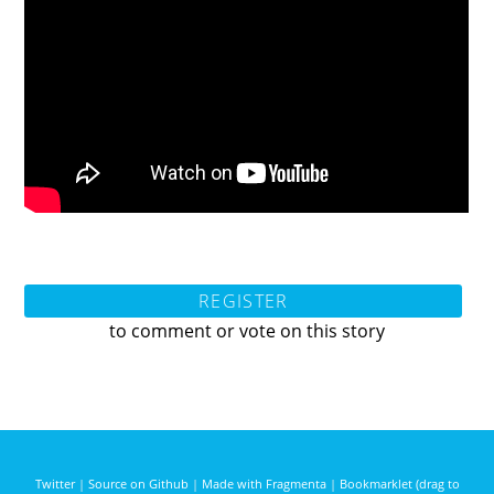
REGISTER
to comment or vote on this story
Twitter
|
Source on Github
|
Made with Fragmenta
|
Bookmarklet (drag to