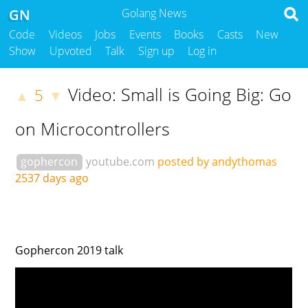
GN
Golang News
Code
Videos
Jobs
Events
Books
Casts
New
Show
Upvoted
Talk
Sign up
Log in
Video: Small is Going Big: Go
5
▲
▼
on Microcontrollers
gophercon
youtube.com
posted by andythomas
2537 days ago
Gophercon 2019 talk