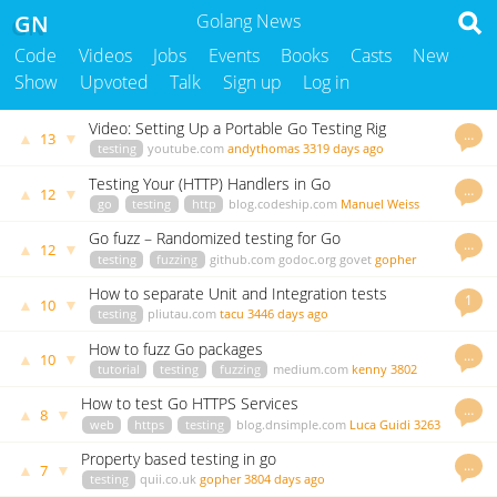
GN
Golang News
Code
Videos
Jobs
Events
Books
Casts
New
Show
Upvoted
Talk
Sign up
Log in
Video: Setting Up a Portable Go Testing Rig
…
▲
▼
13
testing
youtube.com
andythomas
3319 days ago
Testing Your (HTTP) Handlers in Go
…
▲
▼
12
go
testing
http
blog.codeship.com
Manuel Weiss
3726 days ago
Go fuzz – Randomized testing for Go
…
▲
▼
12
testing
fuzzing
github.com
godoc.org
govet
gopher
3960 days ago
How to separate Unit and Integration tests
1
▲
▼
10
testing
pliutau.com
tacu
3446 days ago
How to fuzz Go packages
…
▲
▼
10
tutorial
testing
fuzzing
medium.com
kenny
3802
days ago
How to test Go HTTPS Services
…
▲
▼
8
web
https
testing
blog.dnsimple.com
Luca Guidi
3263
days ago
Property based testing in go
…
▲
▼
7
testing
quii.co.uk
gopher
3804 days ago