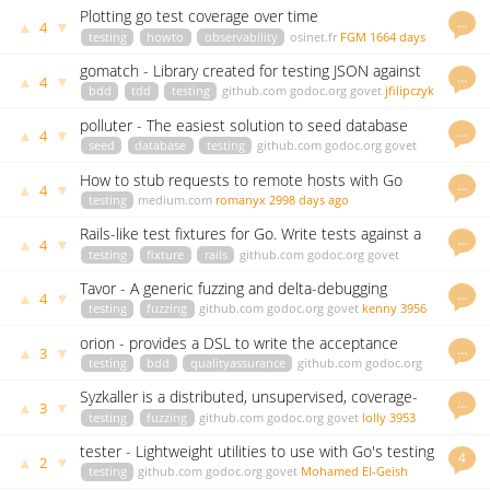
Plotting go test coverage over time
…
▲
▼
4
testing
howto
observability
osinet.fr
FGM
1664 days
ago
gomatch - Library created for testing JSON against
…
▲
▼
4
patterns.
bdd
tdd
testing
github.com
godoc.org
govet
jfilipczyk
2748 days ago
polluter - The easiest solution to seed database
…
▲
▼
4
with Go
seed
database
testing
github.com
godoc.org
govet
romanyx
2978 days ago
How to stub requests to remote hosts with Go
…
▲
▼
4
testing
medium.com
romanyx
2998 days ago
Rails-like test fixtures for Go. Write tests against a
…
▲
▼
4
real database
testing
fixture
rails
github.com
godoc.org
govet
andreynering
3678 days ago
Tavor - A generic fuzzing and delta-debugging
…
▲
▼
4
framework
testing
fuzzing
github.com
godoc.org
govet
kenny
3956
days ago
orion - provides a DSL to write the acceptance
…
▲
▼
3
tests
testing
bdd
qualityassurance
github.com
godoc.org
govet
IVAN CORRALES SOLERA
1997 days ago
Syzkaller is a distributed, unsupervised, coverage-
…
▲
▼
3
guided Linux syscall fuzzer
testing
fuzzing
github.com
godoc.org
govet
lolly
3953
days ago
tester - Lightweight utilities to use with Go's testing
4
▲
▼
2
package
testing
github.com
godoc.org
govet
Mohamed El-Geish
3441 days ago