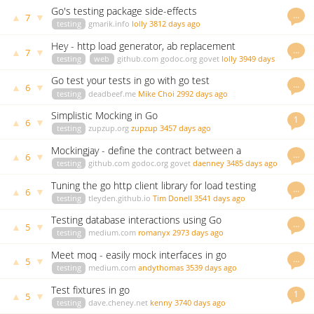
Go's testing package side-effects
…
▲
▼
7
testing
gmarik.info
lolly
3812 days ago
Hey - http load generator, ab replacement
…
▲
▼
7
testing
web
github.com
godoc.org
govet
lolly
3949 days
ago
Go test your tests in go with go test
…
▲
▼
6
testing
deadbeef.me
Mike Choi
2992 days ago
Simplistic Mocking in Go
1
▲
▼
6
testing
zupzup.org
zupzup
3457 days ago
Mockingjay - define the contract between a
…
▲
▼
6
consumer and producer
testing
github.com
godoc.org
govet
daenney
3485 days ago
Tuning the go http client library for load testing
…
▲
▼
6
testing
tleyden.github.io
Tim Donell
3541 days ago
Testing database interactions using Go
…
▲
▼
5
testing
medium.com
romanyx
2973 days ago
Meet moq - easily mock interfaces in go
…
▲
▼
5
testing
medium.com
andythomas
3539 days ago
Test fixtures in go
1
▲
▼
5
testing
dave.cheney.net
kenny
3740 days ago