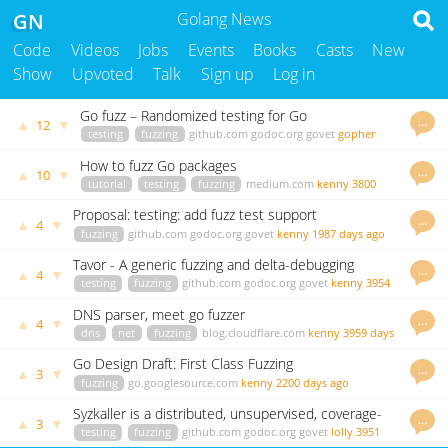
GN
Golang News
Code
Videos
Jobs
Events
Books
Casts
New
Show
Upvoted
Talk
Sign up
Log in
Go fuzz – Randomized testing for Go
…
▲
▼
12
testing
fuzzing
github.com
godoc.org
govet
gopher
3959 days ago
How to fuzz Go packages
…
▲
▼
10
tutorial
testing
fuzzing
medium.com
kenny
3800
days ago
Proposal: testing: add fuzz test support
…
▲
▼
4
fuzzing
github.com
godoc.org
govet
kenny
1987 days ago
Tavor - A generic fuzzing and delta-debugging
…
▲
▼
4
framework
testing
fuzzing
github.com
godoc.org
govet
kenny
3954
days ago
DNS parser, meet go fuzzer
…
▲
▼
4
dns
net
fuzzing
blog.cloudflare.com
kenny
3959 days
ago
Go Design Draft: First Class Fuzzing
…
▲
▼
3
fuzzing
go.googlesource.com
kenny
2200 days ago
Syzkaller is a distributed, unsupervised, coverage-
…
▲
▼
3
guided Linux syscall fuzzer
testing
fuzzing
github.com
godoc.org
govet
lolly
3951