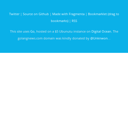
days ago
Twitter
|
Source on Github
|
Made with Fragmenta
|
Bookmarklet (drag to
bookmarks)
|
RSS
This site uses
Go
, hosted on a $5 Ubunutu instance on
Digital Ocean
. The
golangnews.com domain was kindly donated by
@Unknwon
. .