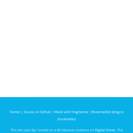
Twitter
|
Source on Github
|
Made with Fragmenta
|
Bookmarklet (drag to
bookmarks)
This site uses
Go
, hosted on a $5 Ubunutu instance on
Digital Ocean
. The