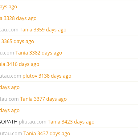
ays ago
a
3328 days ago
utau.com
Tania
3359 days ago
3365 days ago
au.com
Tania
3382 days ago
nia
3416 days ago
iutau.com
plutov
3138 days ago
days ago
utau.com
Tania
3377 days ago
days ago
r GOPATH
pliutau.com
Tania
3423 days ago
iutau.com
Tania
3437 days ago