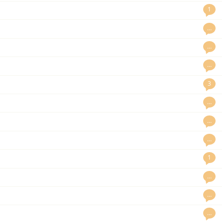
1
…
…
…
3
…
…
…
1
…
…
…