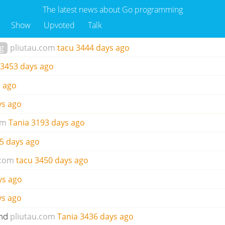
The latest news about Go programming
Show
Upvoted
Talk
ng
pliutau.com
tacu
3444 days ago
3453 days ago
 ago
ys ago
om
Tania
3193 days ago
5 days ago
.com
tacu
3450 days ago
ys ago
ys ago
und
pliutau.com
Tania
3436 days ago