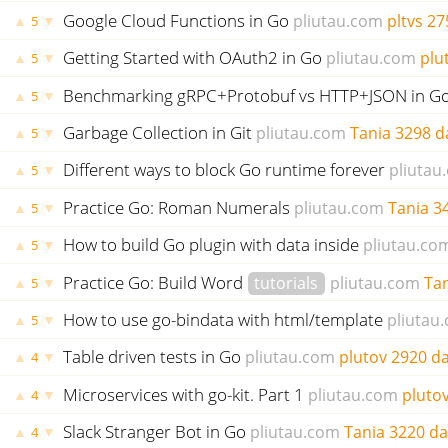
Google Cloud Functions in Go
pliutau.com
pltvs
27
▲
▼
5
Getting Started with OAuth2 in Go
pliutau.com
plu
▲
▼
5
Benchmarking gRPC+Protobuf vs HTTP+JSON in G
▲
▼
5
Garbage Collection in Git
pliutau.com
Tania
3298 d
▲
▼
5
Different ways to block Go runtime forever
pliutau
▲
▼
5
Practice Go: Roman Numerals
pliutau.com
Tania
3
▲
▼
5
How to build Go plugin with data inside
pliutau.co
▲
▼
5
Practice Go: Build Word
tutorials
pliutau.com
Ta
▲
▼
5
How to use go-bindata with html/template
pliutau
▲
▼
5
Table driven tests in Go
pliutau.com
plutov
2920 d
▲
▼
4
Microservices with go-kit. Part 1
pliutau.com
pluto
▲
▼
4
Slack Stranger Bot in Go
pliutau.com
Tania
3220 da
▲
▼
4