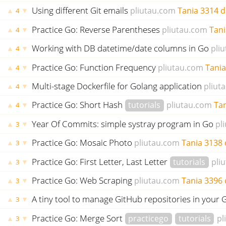
Using different Git emails
pliutau.com
Tania
3314 d
▲
▼
4
Practice Go: Reverse Parentheses
pliutau.com
Tani
▲
▼
4
Working with DB datetime/date columns in Go
pli
▲
▼
4
Practice Go: Function Frequency
pliutau.com
Tania
▲
▼
4
Multi-stage Dockerfile for Golang application
pliut
▲
▼
4
Practice Go: Short Hash
tutorials
pliutau.com
Ta
▲
▼
4
Year Of Commits: simple systray program in Go
pl
▲
▼
3
Practice Go: Mosaic Photo
pliutau.com
Tania
3138 
▲
▼
3
Practice Go: First Letter, Last Letter
tutorials
pli
▲
▼
3
Practice Go: Web Scraping
pliutau.com
Tania
3396 
▲
▼
3
A tiny tool to manage GitHub repositories in you
▲
▼
3
Practice Go: Merge Sort
practicego
tutorials
pl
▲
▼
3