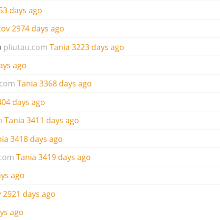
53 days ago
tov
2974 days ago
o
pliutau.com
Tania
3223 days ago
ays ago
.com
Tania
3368 days ago
404 days ago
m
Tania
3411 days ago
nia
3418 days ago
.com
Tania
3419 days ago
ays ago
v
2921 days ago
ys ago