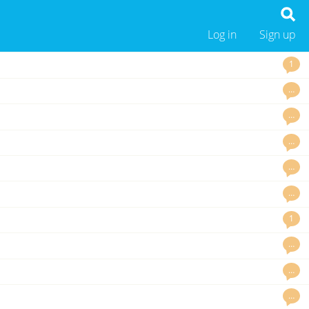
Log in
Sign up
1
…
…
…
…
…
1
…
…
…