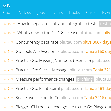
GN
Code
Videos
Jobs
Events
Books
Casts
New
How to separate Unit and Integration tests
testi
▲
▼
10
What's new in the Go 1.8 release
pliutau.com
lolly
▲
▼
10
Concurrency data race
pliutau.com
pltvs
3667 days
▲
▼
8
Go Tools Are Awesome!
pliutau.com
Tania
3160 da
▲
▼
7
Practice Go: Missing Numbers (exercise)
pliutau.c
▲
▼
7
Practice Go: Secret Message
pliutau.com
Tania
321
▲
▼
7
Measure performance changes
profiling
pliutau
▲
▼
7
Practice Go: Print Spiral
pliutau.com
Tania
3181 da
▲
▼
6
Snake over Telnet in Go
pliutau.com
Tania
3216 da
▲
▼
6
Playgo - CLI tool to send .go file to the Go Playgro
▲
▼
6