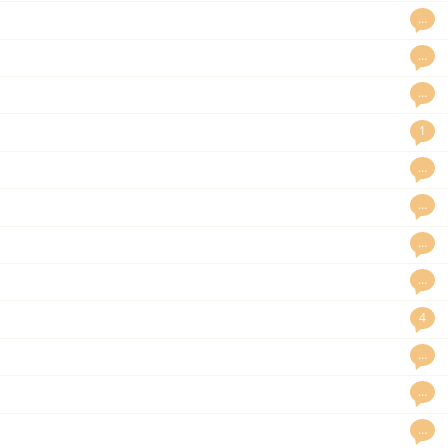
…
…
…
1
…
…
…
…
4
…
…
…