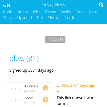
GN
Golang News
Code
Videos
Jobs
Events
Books
Casts
New
Show
Upvoted
Talk
Sign up
Log in
LOGOUT
pltvs (81)
Signed up 3854 days ago
pltvs
2794 days ago
▲
Building a
…
▲
▼
4
TCP Chat
youtu.be
▼
in Go
pltvs
2280
This link doesn't work
Video:
days ago
1
▲
▼
6
Writing
youtu.be
for me
testable
pltvs
2286