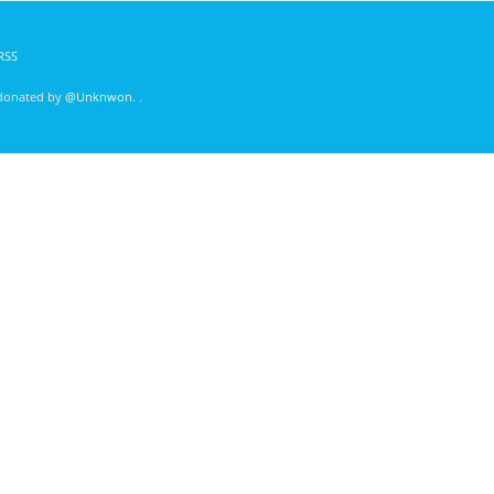
RSS
 donated by
@Unknwon
. .