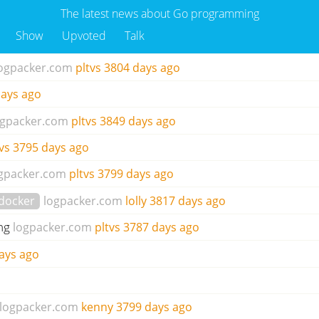
The latest news about Go programming
Show
Upvoted
Talk
ogpacker.com
pltvs
3804 days ago
ays ago
ogpacker.com
pltvs
3849 days ago
vs
3795 days ago
gpacker.com
pltvs
3799 days ago
docker
logpacker.com
lolly
3817 days ago
ng
logpacker.com
pltvs
3787 days ago
ays ago
logpacker.com
kenny
3799 days ago