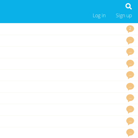
Log in
Sign up
2
…
…
…
…
…
…
…
…
…