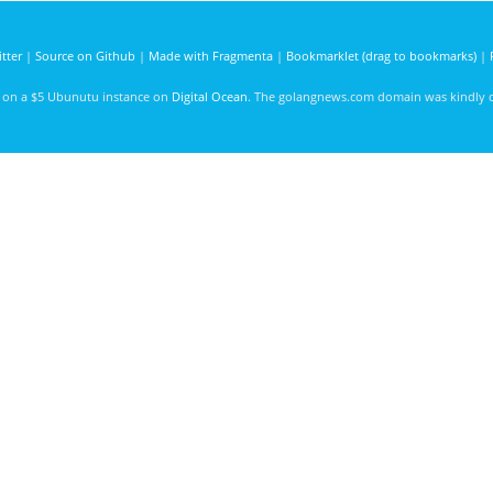
tter
|
Source on Github
|
Made with Fragmenta
|
Bookmarklet (drag to bookmarks)
|
d on a $5 Ubunutu instance on
Digital Ocean
. The golangnews.com domain was kindly