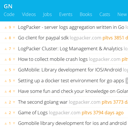
GN
Code
Videos
Jobs
Events
Books
Casts
New
LogPacker - server logs aggregation written in Go
l
▲
▼
9
Go client for paypal sdk
logpacker.com
pltvs
3851 d
▲
▼
8
LogPacker Cluster: Log Management & Analytics
l
▲
▼
7
How to collect mobile crash logs
logpacker.com
plt
▲
▼
6
GoMobile: Library development for IOS/Android
lo
▲
▼
5
Setting up a docker test environment for go apps
▲
▼
5
Have some fun and check your knowledge on Gola
▲
▼
4
The second golang war
logpacker.com
pltvs
3773 d
▲
▼
2
Game of Logs
logpacker.com
pltvs
3794 days ago
▲
▼
2
Gomobile library development for ios and android
▲
▼
1