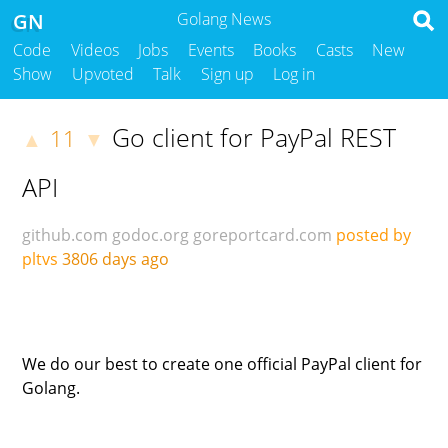
GN
Golang News
Code
Videos
Jobs
Events
Books
Casts
New
Show
Upvoted
Talk
Sign up
Log in
Go client for PayPal REST
11
▲
▼
API
github.com
godoc.org
goreportcard.com
posted by
pltvs
3806 days ago
We do our best to create one official PayPal client for
Golang.