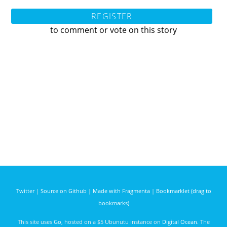
REGISTER
to comment or vote on this story
Twitter
|
Source on Github
|
Made with Fragmenta
|
Bookmarklet (drag to
bookmarks)
This site uses
Go
, hosted on a $5 Ubunutu instance on
Digital Ocean
. The