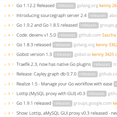
Go 1.12.2 Released
releases
golang.org
kenny
26
▲
▼
4
Introducing sourcegraph server 2.4
releases
abo
▲
▼
4
Go 1.9.2 and Go 1.8.5 released
releases
groups.
▲
▼
4
Code: devenv v1.5.0
releases
github.com
Sascha
▲
▼
4
Go 1.8.3 released
releases
golang.org
kenny
336
▲
▼
4
Gobot version 1.3
releases
gobot.io
kenny
3425 
▲
▼
4
Traefik 2.3, now has native Go plugins
releases
tr
▲
▼
3
Release: Cayley graph db 0.7.0
releases
github.c
▲
▼
3
Realize 1.5 - Manage your Go workflow with ease
▲
▼
3
Lottip (MySQL proxy with GUI) v0.3
releases
gith
▲
▼
3
Go 1.9.1 released
releases
groups.google.com
k
▲
▼
3
Show: Lottip, aMySQL GUI proxy v0.3 released - n
▲
▼
3