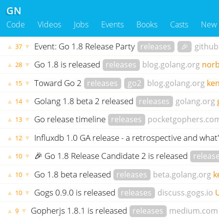
GN
Code
Videos
Jobs
Events
Books
Casts
New
Event: Go 1.8 Release Party
releases
🎉
githu
▲
▼
37
Go 1.8 is released
releases
blog.golang.org
norb
▲
▼
28
Toward Go 2
releases
go2
blog.golang.org
ke
▲
▼
15
Golang 1.8 beta 2 released
releases
golang.org
▲
▼
14
Go release timeline
releases
pocketgophers.co
▲
▼
13
Influxdb 1.0 GA release - a retrospective and what
▲
▼
12
🎉 Go 1.8 Release Candidate 2 is released
releas
▲
▼
10
Go 1.8 beta released
releases
beta.golang.org
k
▲
▼
10
Gogs 0.9.0 is released
releases
discuss.gogs.io
▲
▼
10
Gopherjs 1.8.1 is released
releases
medium.com
▲
▼
9