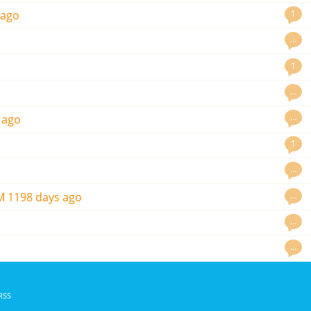
1
 ago
…
1
…
…
 ago
1
…
…
M
1198 days ago
…
…
RSS