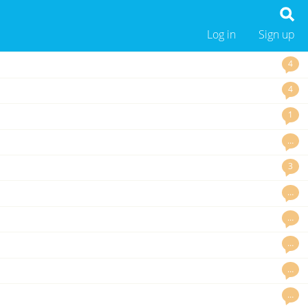
Log in
Sign up
4
4
1
…
3
…
…
…
…
…