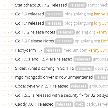
Staticcheck 2017.2 Released
releases
staticcheck
▲
▼
8
Go 1.9 released
releases
blog.golang.org
kenny
3
▲
▼
8
Go 1.7 released
releases
blog.golang.org
lolly
36
▲
▼
8
Go 1.12 release notes
releases
golang.org
kenny
▲
▼
7
Go 1.9 Release Notes
releases
tip.golang.org
Don
▲
▼
7
Pachyderm 1.7
releases
medium.com
kenny
304
▲
▼
6
Go 1.6.1 and 1.5.4 are released
releases
groups.
▲
▼
6
Slides: What's coming in Go 1.15
releases
docs.g
▲
▼
5
mgo mongodb driver is now unmaintained
releas
▲
▼
5
Code: devenv v1.5.1 released
releases
github.co
▲
▼
5
Go 1.5.3 is released with a security fix for 32 bit s
▲
▼
5
Caddy 0.8.1 released
releases
web
caddyserve
▲
▼
5