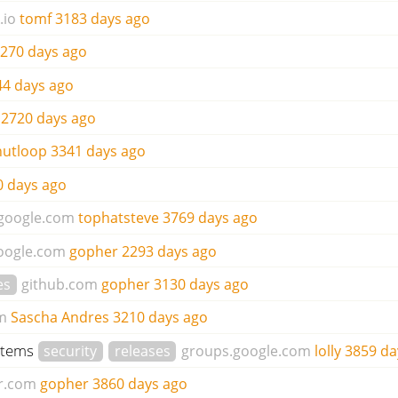
.io
tomf
3183 days ago
270 days ago
44 days ago
2720 days ago
utloop
3341 days ago
0 days ago
google.com
tophatsteve
3769 days ago
oogle.com
gopher
2293 days ago
es
github.com
gopher
3130 days ago
m
Sascha Andres
3210 days ago
ystems
security
releases
groups.google.com
lolly
3859 da
r.com
gopher
3860 days ago