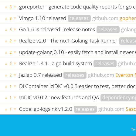
goreporter - generate code quality reports for go 
▲
▼
3
Vimgo 1.10 released
releases
github.com
gophe
▲
▼
3
Go 1.6 is released - release notes
releases
golang
▲
▼
3
Realize v2.0 - The no.1 Golang Task Runner
releas
▲
▼
2
update-golang 0.10 - easily fetch and install newer
▲
▼
2
Realize 1.4.1 - a go build system
releases
github
▲
▼
2
Jazigo 0.7 released
releases
github.com
Everton
▲
▼
2
DI Container IziDIC v0.0.3 easier to test, better 
▲
▼
1
IziDIC v0.0.2 : new features and QA
dependencyinj
▲
▼
1
Code: go-logsink v1.2.0
releases
github.com
Sas
▲
▼
1
Twi