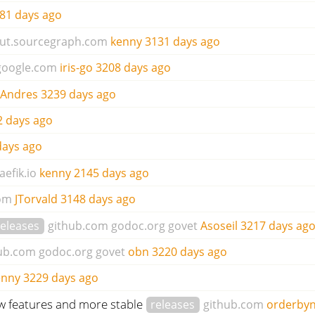
81 days ago
ut.sourcegraph.com
kenny
3131 days ago
google.com
iris-go
3208 days ago
 Andres
3239 days ago
2 days ago
days ago
aefik.io
kenny
2145 days ago
om
JTorvald
3148 days ago
releases
github.com
godoc.org
govet
Asoseil
3217 days ag
ub.com
godoc.org
govet
obn
3220 days ago
enny
3229 days ago
ew features and more stable
releases
github.com
orderbyn