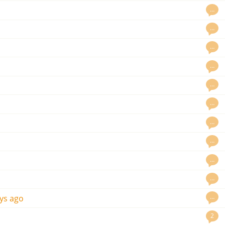
…
…
…
…
…
…
…
…
…
…
…
ys ago
2