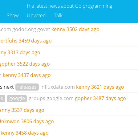
The latest news about Go programming
Show
Upvoted
Talk
b.com
godoc.org
govet
kenny
3502 days ago
ertfuhs
3459 days ago
nny
3313 days ago
gopher
3522 days ago
m
kenny
3437 days ago
's next
releases
influxdata.com
kenny
3621 days ago
es
google
groups.google.com
gopher
3487 days ago
enny
3537 days ago
Unknwon
3806 days ago
kenny
3458 days ago