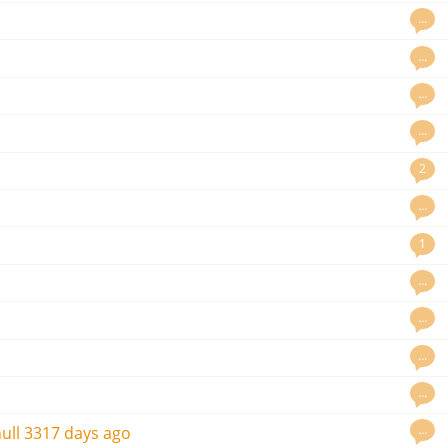
…
…
…
…
2
…
1
…
…
o
…
…
…
ull
3317 days ago