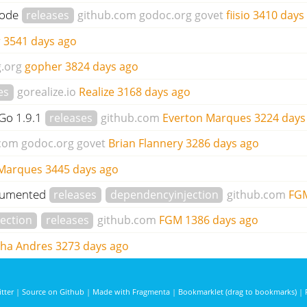
code
releases
github.com
godoc.org
govet
fiisio
3410 days
r
3541 days ago
.org
gopher
3824 days ago
es
gorealize.io
Realize
3168 days ago
 Go 1.9.1
releases
github.com
Everton Marques
3224 days
.com
godoc.org
govet
Brian Flannery
3286 days ago
 Marques
3445 days ago
documented
releases
dependencyinjection
github.com
FG
ection
releases
github.com
FGM
1386 days ago
cha Andres
3273 days ago
tter
|
Source on Github
|
Made with Fragmenta
|
Bookmarklet (drag to bookmarks)
|