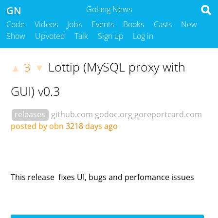
GN
Golang News
Code
Videos
Jobs
Events
Books
Casts
New
Show
Upvoted
Talk
Sign up
Log in
Lottip (MySQL proxy with
3
▲
▼
GUI) v0.3
releases
github.com
godoc.org
goreportcard.com
posted by obn
3218 days ago
This release fixes UI, bugs and perfomance issues