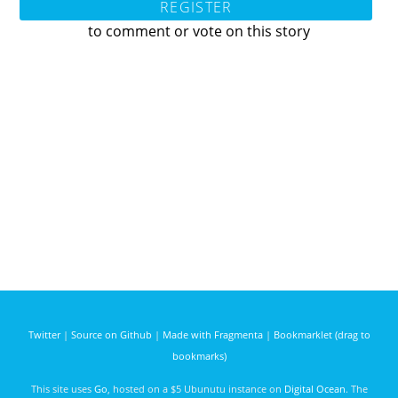
REGISTER
to comment or vote on this story
Twitter
|
Source on Github
|
Made with Fragmenta
|
Bookmarklet (drag to
bookmarks)
This site uses
Go
, hosted on a $5 Ubunutu instance on
Digital Ocean
. The