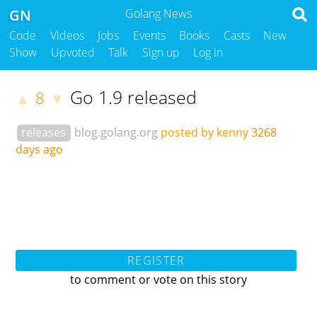
GN
Golang News
Code
Videos
Jobs
Events
Books
Casts
New
Show
Upvoted
Talk
Sign up
Log in
Go 1.9 released
8
▲
▼
releases
blog.golang.org
posted by kenny
3268
days ago
REGISTER
to comment or vote on this story