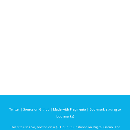
Twitter
|
Source on Github
|
Made with Fragmenta
|
Bookmarklet (drag to
bookmarks)
This site uses
Go
, hosted on a $5 Ubunutu instance on
Digital Ocean
. The