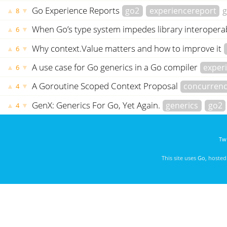
Go Experience Reports
go2
experiencereport
g
▲
▼
8
When Go’s type system impedes library interoperab
▲
▼
6
Why context.Value matters and how to improve it
▲
▼
6
A use case for Go generics in a Go compiler
exper
▲
▼
6
A Goroutine Scoped Context Proposal
concurren
▲
▼
4
GenX: Generics For Go, Yet Again.
generics
go2
▲
▼
4
Twi
This site uses
Go
, hoste