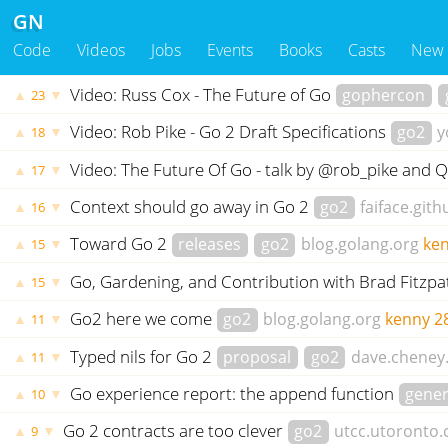
GN
Code
Videos
Jobs
Events
Books
Casts
New
Video: Russ Cox - The Future of Go
gophercon
▲
▼
23
Video: Rob Pike - Go 2 Draft Specifications
go2
y
▲
▼
18
Video: The Future Of Go - talk by @rob_pike and
▲
▼
17
Context should go away in Go 2
go2
faiface.gith
▲
▼
16
Toward Go 2
releases
go2
blog.golang.org
ke
▲
▼
15
Go, Gardening, and Contribution with Brad Fitzpa
▲
▼
15
Go2 here we come
go2
blog.golang.org
kenny
2
▲
▼
11
Typed nils for Go 2
proposal
go2
dave.cheney
▲
▼
11
Go experience report: the append function
gener
▲
▼
10
Go 2 contracts are too clever
go2
utcc.utoronto.
▲
▼
9