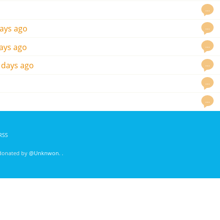
…
…
ays ago
…
ays ago
…
 days ago
…
…
RSS
 donated by
@Unknwon
. .