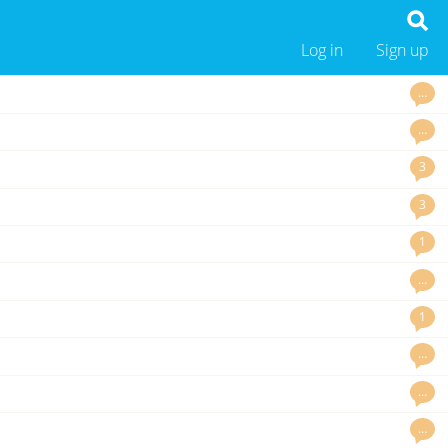
Log in
Sign up
…
…
3
3
1
…
1
…
…
…