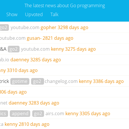
The latest news about Go programming
Show
Upvoted
Talk
go2
youtube.com
gopher
3298 days ago
outube.com
gusan-
2821 days ago
 Q&A
go2
youtube.com
kenny
3275 days ago
ub.io
daenney
3285 days ago
nny
3310 days ago
trick
gotime
go2
changelog.com
kenny
3386 days ago
806 days ago
.net
daenney
3283 days ago
ics
append
go2
airs.com
kenny
3305 days ago
ca
kenny
2810 days ago