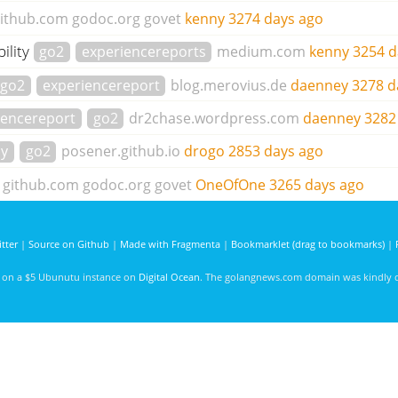
ithub.com
godoc.org
govet
kenny
3274 days ago
ility
go2
experiencereports
medium.com
kenny
3254 d
go2
experiencereport
blog.merovius.de
daenney
3278 d
iencereport
go2
dr2chase.wordpress.com
daenney
3282
cy
go2
posener.github.io
drogo
2853 days ago
github.com
godoc.org
govet
OneOfOne
3265 days ago
tter
|
Source on Github
|
Made with Fragmenta
|
Bookmarklet (drag to bookmarks)
|
d on a $5 Ubunutu instance on
Digital Ocean
. The golangnews.com domain was kindly