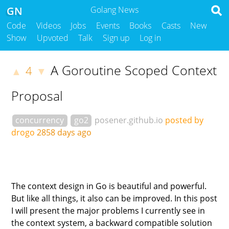
GN
Golang News
Code
Videos
Jobs
Events
Books
Casts
New
Show
Upvoted
Talk
Sign up
Log in
A Goroutine Scoped Context
4
▲
▼
Proposal
concurrency
go2
posener.github.io
posted by
drogo
2858 days ago
The context design in Go is beautiful and powerful.
But like all things, it also can be improved. In this post
I will present the major problems I currently see in
the context system, a backward compatible solution