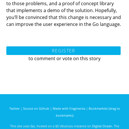
to those problems, and a proof of concept library
that implements a demo of the solution. Hopefully,
you’ll be convinced that this change is necessary and
can improve the user experience in the Go language.
REGISTER
to comment or vote on this story
Twitter
|
Source on Github
|
Made with Fragmenta
|
Bookmarklet (drag to
bookmarks)
This site uses
Go
, hosted on a $5 Ubunutu instance on
Digital Ocean
. The