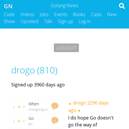
GN
Golang News
Code
Videos
Jobs
Events
Books
Casts
New
Show
Upvoted
Talk
Sign up
Log in
LOGOUT
drogo (810)
Signed up 3960 days ago
drogo
2296 days
▲
When
…
▲
▼
4
distributed
changelog.com
ago
▼
systems
drogo
2070
I do hope Go doesn't
Go
Go wrong
days ago
…
▲
▼
4
proverbs
go-
go the way of
proverbs.github.io