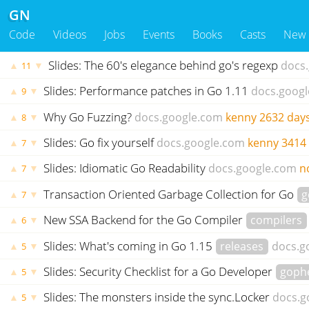
GN
Code
Videos
Jobs
Events
Books
Casts
New
Slides: The 60's elegance behind go's regexp
docs
▲
▼
11
Slides: Performance patches in Go 1.11
docs.goog
▲
▼
9
Why Go Fuzzing?
docs.google.com
kenny
2632 day
▲
▼
8
Slides: Go fix yourself
docs.google.com
kenny
3414
▲
▼
7
Slides: Idiomatic Go Readability
docs.google.com
n
▲
▼
7
Transaction Oriented Garbage Collection for Go
g
▲
▼
7
New SSA Backend for the Go Compiler
compilers
▲
▼
6
Slides: What's coming in Go 1.15
releases
docs.g
▲
▼
5
Slides: Security Checklist for a Go Developer
goph
▲
▼
5
Slides: The monsters inside the sync.Locker
docs.g
▲
▼
5