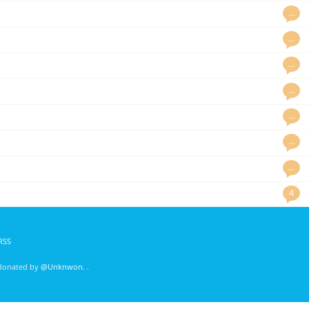
…
…
…
…
…
…
…
4
RSS
 donated by
@Unknwon
. .