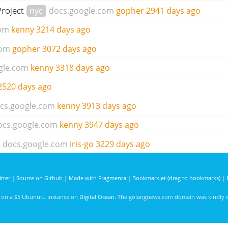
Project
nyc
docs.google.com
gopher
2941 days ago
com
kenny
3214 days ago
com
gopher
3072 days ago
gle.com
kenny
3318 days ago
2520 days ago
cs.google.com
kenny
3913 days ago
ocs.google.com
kenny
3947 days ago
docs.google.com
iris-go
3229 days ago
tter
|
Source on Github
|
Made with Fragmenta
|
Bookmarklet (drag to bookmarks)
|
d on a $5 Ubunutu instance on
Digital Ocean
. The golangnews.com domain was kindly