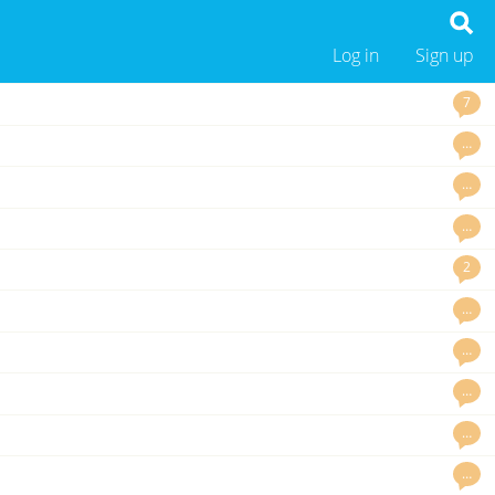
Log in
Sign up
7
…
…
…
2
…
…
…
…
…