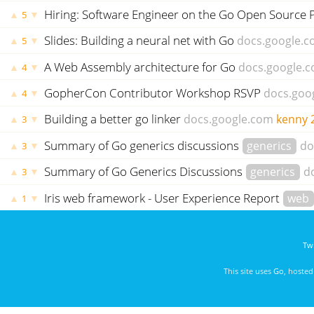
Hiring: Software Engineer on the Go Open Source 
▲
▼
5
Slides: Building a neural net with Go
docs.google.
▲
▼
5
A Web Assembly architecture for Go
docs.google.
▲
▼
4
GopherCon Contributor Workshop RSVP
docs.goo
▲
▼
4
Building a better go linker
docs.google.com
kenny
▲
▼
3
Summary of Go generics discussions
generics
do
▲
▼
3
Summary of Go Generics Discussions
generics
d
▲
▼
3
Iris web framework - User Experience Report
web
▲
▼
1
Twi
This site uses
Go
, hoste