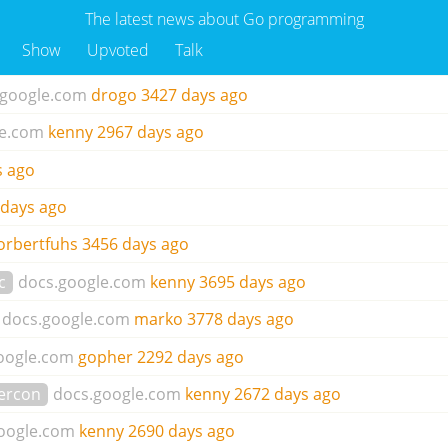
The latest news about Go programming
Show
Upvoted
Talk
.google.com
drogo
3427 days ago
le.com
kenny
2967 days ago
s ago
 days ago
orbertfuhs
3456 days ago
c
docs.google.com
kenny
3695 days ago
docs.google.com
marko
3778 days ago
oogle.com
gopher
2292 days ago
ercon
docs.google.com
kenny
2672 days ago
oogle.com
kenny
2690 days ago