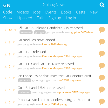
GN
Golang News
Code
Videos
Jobs
Events
Books
Casts
New
Show
Upvoted
Talk
Sign up
Log in
🎉 Go 1.8 Release Candidate 2 is released
…
▲
▼
10
releases
google
groups.google.com
gopher
3485 days
ago
Go modules have landed
…
▲
▼
8
groups.google.com
kenny
2946 days ago
Go 1.12.1 released
…
▲
▼
7
groups.google.com
Everton Marques
2701 days ago
Go 1.11.3 and Go 1.10.6 are released
…
▲
▼
6
groups.google.com
Everton Marques
2792 days ago
Ian Lance Taylor discusses the Go Generics draft
…
▲
▼
6
on golang nuts
generics
groups.google.com
tomf
2889 days ago
Go 1.6.1 and 1.5.4 are released
…
▲
▼
6
releases
groups.google.com
tophatsteve
3767 days ago
Proposal: std lib http handlers using net/context
…
▲
▼
6
groups.google.com
kenny
3946 days ago