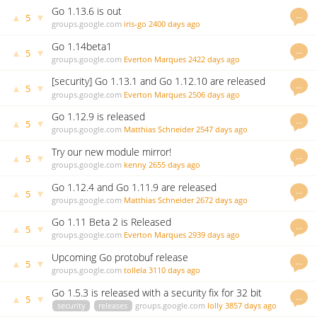
Go 1.13.6 is out
…
▲
▼
5
groups.google.com
iris-go
2400 days ago
Go 1.14beta1
…
▲
▼
5
groups.google.com
Everton Marques
2422 days ago
[security] Go 1.13.1 and Go 1.12.10 are released
…
▲
▼
5
groups.google.com
Everton Marques
2506 days ago
Go 1.12.9 is released
…
▲
▼
5
groups.google.com
Matthias Schneider
2547 days ago
Try our new module mirror!
…
▲
▼
5
groups.google.com
kenny
2655 days ago
Go 1.12.4 and Go 1.11.9 are released
…
▲
▼
5
groups.google.com
Matthias Schneider
2672 days ago
Go 1.11 Beta 2 is Released
…
▲
▼
5
groups.google.com
Everton Marques
2939 days ago
Upcoming Go protobuf release
…
▲
▼
5
groups.google.com
tollela
3110 days ago
Go 1.5.3 is released with a security fix for 32 bit
…
▲
▼
5
systems
security
releases
groups.google.com
lolly
3857 days ago