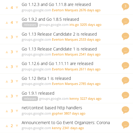
Go 1.12.3 and Go 1.11.8 are released
3
▲
▼
4
groups.google.com
Everton Marques
2676 days ago
Go 1.9.2 and Go 1.8.5 released
…
▲
▼
4
releases
groups.google.com
iris-go
3205 days ago
Go 1.13 Release Candidate 2 is released
…
▲
▼
3
groups.google.com
Everton Marques
2533 days ago
Go 1.13 Release Candidate 1 is released
…
▲
▼
3
groups.google.com
Everton Marques
2541 days ago
Go 1.12.6 and Go 1.11.11 are released
…
▲
▼
3
groups.google.com
Everton Marques
2611 days ago
Go 1.12 Beta 1 is released
…
▲
▼
3
groups.google.com
Everton Marques
2785 days ago
Go 1.9.1 released
…
▲
▼
3
releases
groups.google.com
kenny
3227 days ago
net/context based http handlers
…
▲
▼
3
groups.google.com
gopher
3807 days ago
Announcement to Go Event Organizers: Corona
…
▲
▼
2
Virus COVID-19
groups.google.com
kenny
2341 days ago