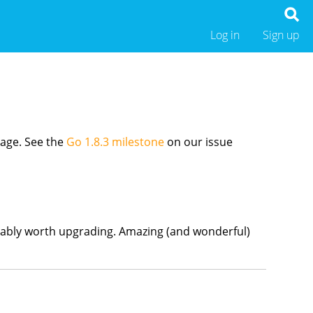
Log in
Sign up
age. See the
Go 1.8.3 milestone
on our issue
 probably worth upgrading. Amazing (and wonderful)