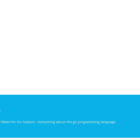
)
nd News for Go hackers - everything about the go programming language.