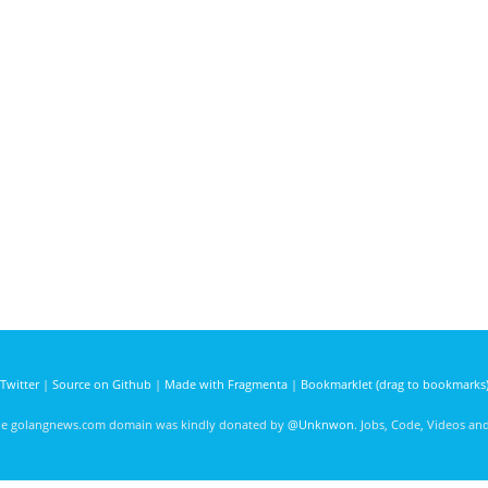
Twitter
|
Source on Github
|
Made with Fragmenta
|
Bookmarklet (drag to bookmarks
he golangnews.com domain was kindly donated by
@Unknwon
. Jobs, Code, Videos a