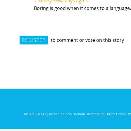
kenny
3360 days ago
▲
▼
Boring is good when it comes to a language.
REGISTER
to comment or vote on this story
This site uses
Go
, hosted on a $5 Ubunutu instance on
Digital Ocean
. T