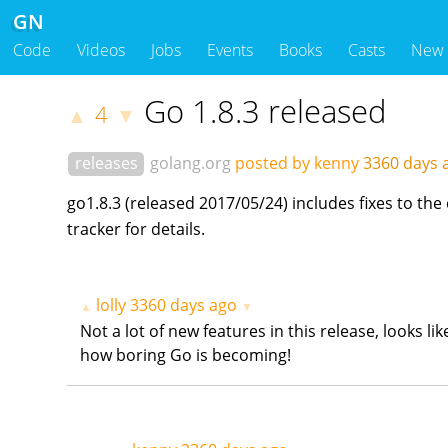
GN
Code
Videos
Jobs
Events
Books
Casts
New
Go 1.8.3 released
4
▲
▼
releases
golang.org
posted by kenny
3360 days
go1.8.3 (released 2017/05/24) includes fixes to t
tracker for details.
lolly
3360 days ago
▲
▼
Not a lot of new features in this release, looks l
how boring Go is becoming!