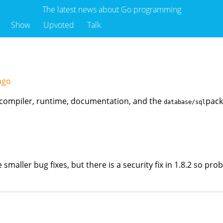
The latest news about Go programming
Show
Upvoted
Talk
 ago
he compiler, runtime, documentation, and the
pack
database/sql
ike smaller bug fixes, but there is a security fix in 1.8.2 so