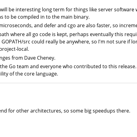
 will be interesting long term for things like server software
as to be compiled in to the main binary.
icroseconds, and defer and cgo are also faster, so incre
path where all go code is kept, perhaps eventually this requ
 GOPATH/src could really be anywhere, so I'm not sure if long
roject-local.
anges from Dave Cheney.
 the Go team and everyone who contributed to this release. 
ility of the core language.
nd for other architectures, so some big speedups there.