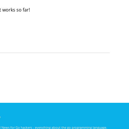
 works so far!
)
nd News for Go hackers - everything about the go programming language.