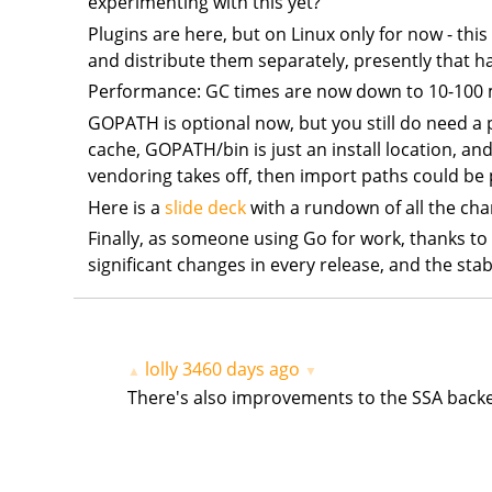
experimenting with this yet?
Plugins are here, but on Linux only for now - this
and distribute them separately, presently that h
Performance: GC times are now down to 10-100 m
GOPATH is optional now, but you still do need a 
cache, GOPATH/bin is just an install location, and
vendoring takes off, then import paths could be p
Here is a
slide deck
with a rundown of all the ch
Finally, as someone using Go for work, thanks to
significant changes in every release, and the stab
lolly
3460 days ago
▲
▼
There's also improvements to the SSA backe