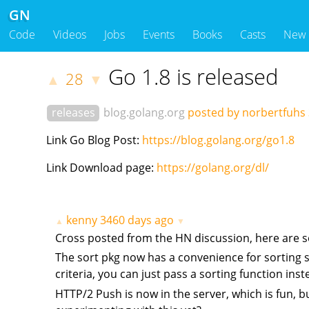
GN
Code
Videos
Jobs
Events
Books
Casts
New
Go 1.8 is released
28
▲
▼
releases
blog.golang.org
posted by norbertfuhs
Link Go Blog Post:
https://blog.golang.org/go1.8
Link Download page:
https://golang.org/dl/
kenny
3460 days ago
▲
▼
Cross posted from the HN discussion, here are s
The sort pkg now has a convenience for sorting sli
criteria, you can just pass a sorting function inst
HTTP/2 Push is now in the server, which is fun, b