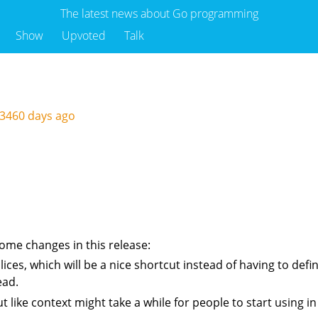
The latest news about Go programming
Show
Upvoted
Talk
3460 days ago
ome changes in this release:
ces, which will be a nice shortcut instead of having to define
ead.
ut like context might take a while for people to start using 