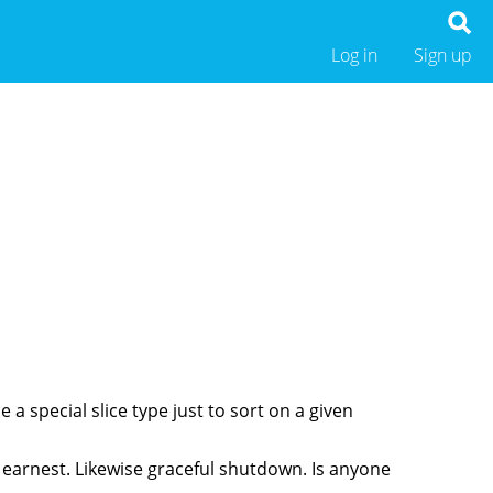
Log in
Sign up
 a special slice type just to sort on a given
in earnest. Likewise graceful shutdown. Is anyone