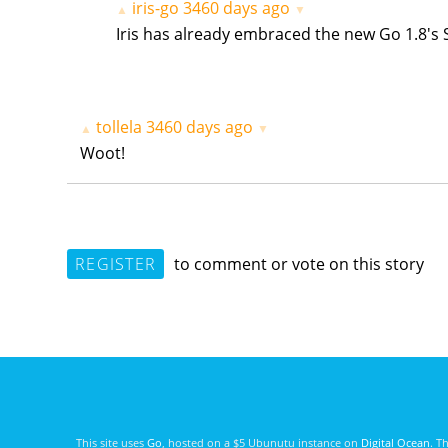
iris-go
3460 days ago
▲
▼
Iris has already embraced the new Go 1.8's 
tollela
3460 days ago
▲
▼
Woot!
REGISTER
to comment or vote on this story
This site uses
Go
, hosted on a $5 Ubunutu instance on
Digital Ocean
. T