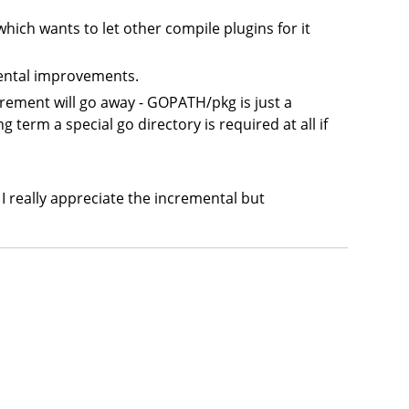
 which wants to let other compile plugins for it
mental improvements.
irement will go away - GOPATH/pkg is just a
 term a special go directory is required at all if
I really appreciate the incremental but