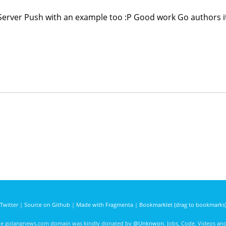
Server Push with an example too :P Good work Go authors it
Twitter
|
Source on Github
|
Made with Fragmenta
|
Bookmarklet (drag to bookmarks
he golangnews.com domain was kindly donated by
@Unknwon
. Jobs, Code, Videos a