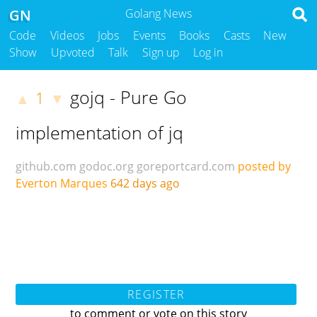
GN
Golang News
Code
Videos
Jobs
Events
Books
Casts
New
Show
Upvoted
Talk
Sign up
Log in
gojq - Pure Go
1
▲
▼
implementation of jq
github.com
godoc.org
goreportcard.com
posted by
Everton Marques
642 days ago
REGISTER
to comment or vote on this story