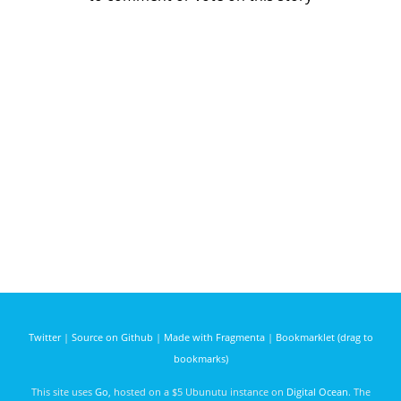
Twitter
|
Source on Github
|
Made with Fragmenta
|
Bookmarklet (drag to
bookmarks)
This site uses
Go
, hosted on a $5 Ubunutu instance on
Digital Ocean
. The