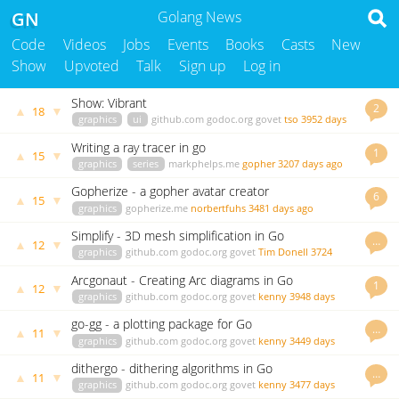
GN
Golang News
Code
Videos
Jobs
Events
Books
Casts
New
Show
Upvoted
Talk
Sign up
Log in
Show: Vibrant
2
▲
▼
18
graphics
ui
github.com
godoc.org
govet
tso
3952 days
ago
Writing a ray tracer in go
1
▲
▼
15
graphics
series
markphelps.me
gopher
3207 days ago
Gopherize - a gopher avatar creator
6
▲
▼
15
graphics
gopherize.me
norbertfuhs
3481 days ago
Simplify - 3D mesh simplification in Go
…
▲
▼
12
graphics
github.com
godoc.org
govet
Tim Donell
3724
days ago
Arcgonaut - Creating Arc diagrams in Go
1
▲
▼
12
graphics
github.com
godoc.org
govet
kenny
3948 days
ago
go-gg - a plotting package for Go
…
▲
▼
11
graphics
github.com
godoc.org
govet
kenny
3449 days
ago
dithergo - dithering algorithms in Go
…
▲
▼
11
graphics
github.com
godoc.org
govet
kenny
3477 days