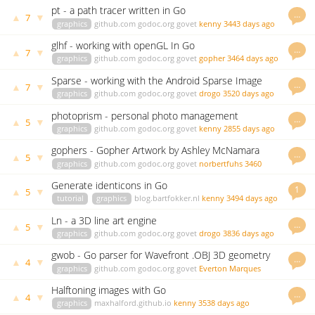
pt - a path tracer written in Go
…
▲
▼
7
graphics
github.com
godoc.org
govet
kenny
3443 days ago
glhf - working with openGL In Go
…
▲
▼
7
graphics
github.com
godoc.org
govet
gopher
3464 days ago
Sparse - working with the Android Sparse Image
…
▲
▼
7
Format (simg2img) in go
graphics
github.com
godoc.org
govet
drogo
3520 days ago
photoprism - personal photo management
…
▲
▼
5
powered by Go and Google TensorFlow
graphics
github.com
godoc.org
govet
kenny
2855 days ago
gophers - Gopher Artwork by Ashley McNamara
…
▲
▼
5
graphics
github.com
godoc.org
govet
norbertfuhs
3460
days ago
Generate identicons in Go
1
▲
▼
5
tutorial
graphics
blog.bartfokker.nl
kenny
3494 days ago
Ln - a 3D line art engine
…
▲
▼
5
graphics
github.com
godoc.org
govet
drogo
3836 days ago
gwob - Go parser for Wavefront .OBJ 3D geometry
…
▲
▼
4
file format
graphics
github.com
godoc.org
govet
Everton Marques
2690 days ago
Halftoning images with Go
…
▲
▼
4
graphics
maxhalford.github.io
kenny
3538 days ago