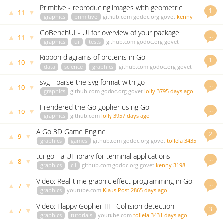
ago
Primitive - reproducing images with geometric
1
▲
▼
11
primitives
graphics
primitive
github.com
godoc.org
govet
kenny
3607 days ago
GoBenchUI - UI for overview of your package
…
▲
▼
11
benchmarks progress
graphics
ui
tests
github.com
godoc.org
govet
gopher
3945 days ago
Ribbon diagrams of proteins in Go
1
▲
▼
10
data
science
graphics
github.com
godoc.org
govet
kenny
3431 days ago
svg - parse the svg format with go
…
▲
▼
10
graphics
github.com
godoc.org
govet
lolly
3795 days ago
I rendered the Go gopher using Go
…
▲
▼
10
graphics
github.com
lolly
3957 days ago
A Go 3D Game Engine
2
▲
▼
9
graphics
games
github.com
godoc.org
govet
tollela
3435
days ago
tui-go - a UI library for terminal applications
…
▲
▼
8
graphics
cli
github.com
godoc.org
govet
kenny
3198
days ago
Video: Real-time graphic effect programming in Go
…
▲
▼
7
graphics
youtube.com
Klaus Post
2865 days ago
Video: Flappy Gopher III - Collision detection
3
▲
▼
7
graphics
tutorials
youtube.com
tollela
3431 days ago