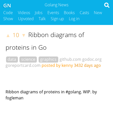
GN
Golang News
Code
Videos
Jobs
Events
Books
Casts
New
Show
Upvoted
Talk
Sign up
Log in
Ribbon diagrams of
10
▲
▼
proteins in Go
data
science
graphics
github.com
godoc.org
goreportcard.com
posted by kenny
3432 days ago
Ribbon diagrams of proteins in #golang. WIP. by
fogleman