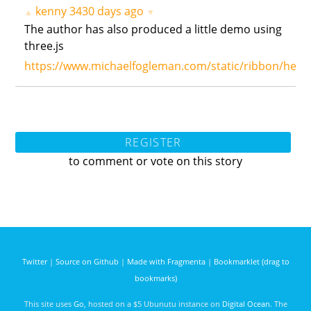
kenny
3430 days ago
▲
▼
The author has also produced a little demo using
three.js
https://www.michaelfogleman.com/static/ribbon/hemo
REGISTER
to comment or vote on this story
Twitter
|
Source on Github
|
Made with Fragmenta
|
Bookmarklet (drag to
bookmarks)
This site uses
Go
, hosted on a $5 Ubunutu instance on
Digital Ocean
. The