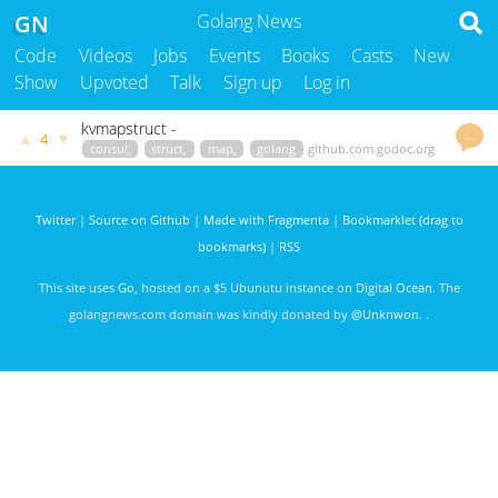
GN
Golang News
Code
Videos
Jobs
Events
Books
Casts
New
Show
Upvoted
Talk
Sign up
Log in
kvmapstruct -
…
▲
▼
4
consul,
struct,
map,
golang
github.com
godoc.org
govet
uthng
2856 days ago
Twitter
|
Source on Github
|
Made with Fragmenta
|
Bookmarklet (drag to
bookmarks)
|
RSS
This site uses
Go
, hosted on a $5 Ubunutu instance on
Digital Ocean
. The
golangnews.com domain was kindly donated by
@Unknwon
. .