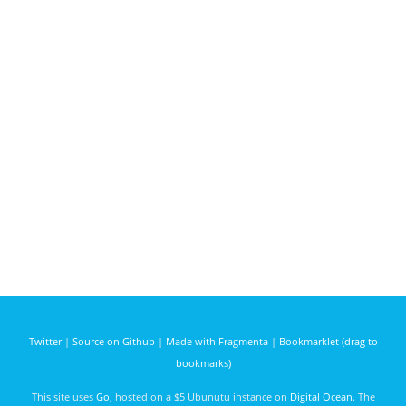
Twitter
|
Source on Github
|
Made with Fragmenta
|
Bookmarklet (drag to
bookmarks)
This site uses
Go
, hosted on a $5 Ubunutu instance on
Digital Ocean
. The