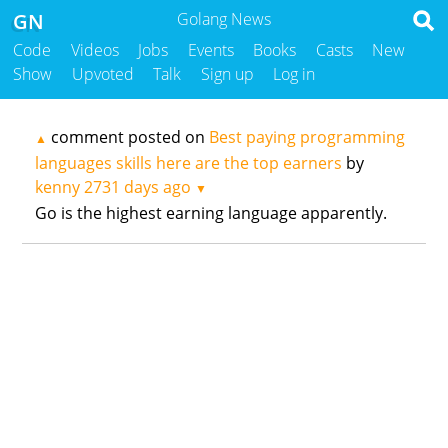
GN
Golang News
Code
Videos
Jobs
Events
Books
Casts
New
Show
Upvoted
Talk
Sign up
Log in
comment posted on
Best paying programming
▲
languages skills here are the top earners
by
kenny
2731 days ago
▼
Go is the highest earning language apparently.