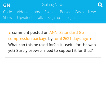
GN
Golang News
Code
Videos
Jobs
Events
Books
Casts
New
Show
Upvoted
Talk
Sign up
Log in
comment posted on
ANN: Zstandard Go
▲
compression package
by
tomf
2621 days ago
▼
What can this be used for? Is it useful for the web
yet? Surely browser need to support it for that?