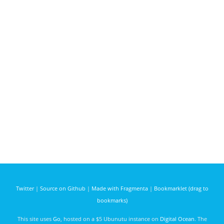
Twitter
|
Source on Github
|
Made with Fragmenta
|
Bookmarklet (drag to
bookmarks)
This site uses
Go
, hosted on a $5 Ubunutu instance on
Digital Ocean
. The