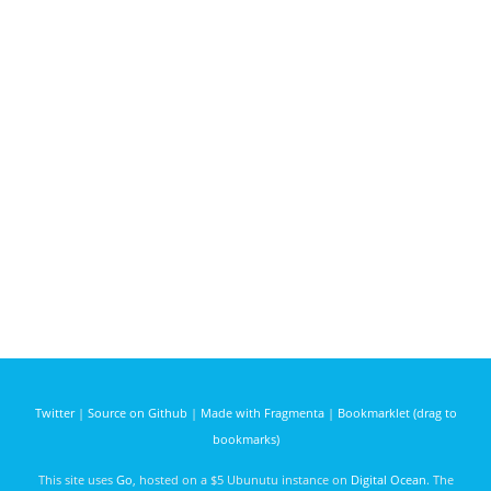
Twitter
|
Source on Github
|
Made with Fragmenta
|
Bookmarklet (drag to
bookmarks)
This site uses
Go
, hosted on a $5 Ubunutu instance on
Digital Ocean
. The