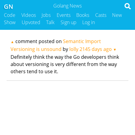
GN
Golang News
Code
Videos
Jobs
Events
Books
Casts
New
Show
Upvoted
Talk
Sign up
Log in
comment posted on
Semantic Import
▲
Versioning is unsound
by
lolly
2145 days ago
▼
Definitely think the way the Go developers think
about versioning is very different from the way
others tend to use it.