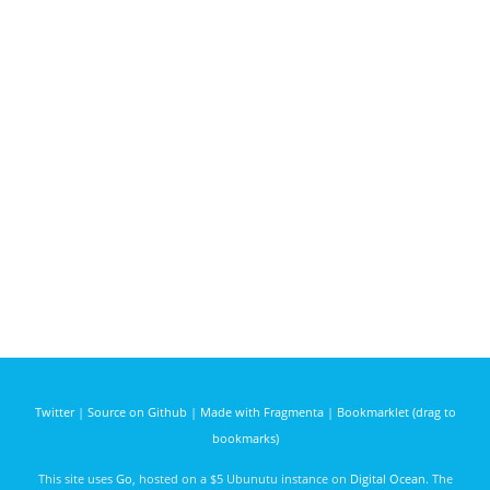
Twitter
|
Source on Github
|
Made with Fragmenta
|
Bookmarklet (drag to
bookmarks)
This site uses
Go
, hosted on a $5 Ubunutu instance on
Digital Ocean
. The