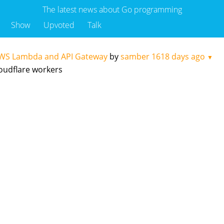
The latest news about Go programming
Show
Upvoted
Talk
AWS Lambda and API Gateway
by
samber
1618 days ago
▼
loudflare workers