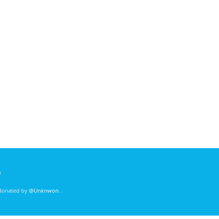
)
 donated by
@Unknwon
. .