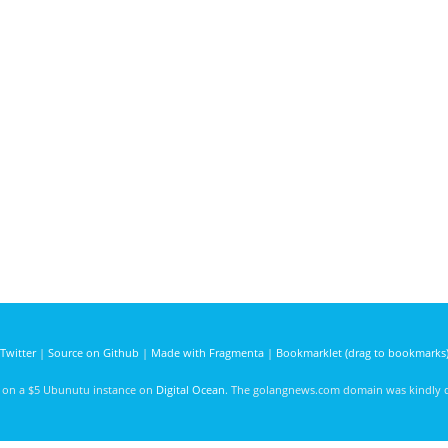
Twitter
|
Source on Github
|
Made with Fragmenta
|
Bookmarklet (drag to bookmarks
d on a $5 Ubunutu instance on
Digital Ocean
. The golangnews.com domain was kindly