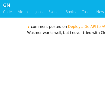
GN
Code
Videos
Jobs
Events
Books
Casts
New
comment posted on
Deploy a Go API to 
▲
Wasmer works well, but i never tried with C