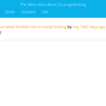
The latest news about Go programming
Show
Upvoted
Talk
ionated Ansible role to install Golang
by
hey
1462 days ago
?