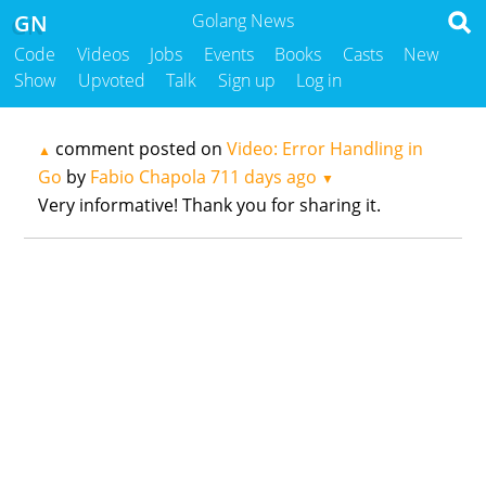
GN
Golang News
Code
Videos
Jobs
Events
Books
Casts
New
Show
Upvoted
Talk
Sign up
Log in
comment posted on
Video: Error Handling in
▲
Go
by
Fabio Chapola
711 days ago
▼
Very informative! Thank you for sharing it.