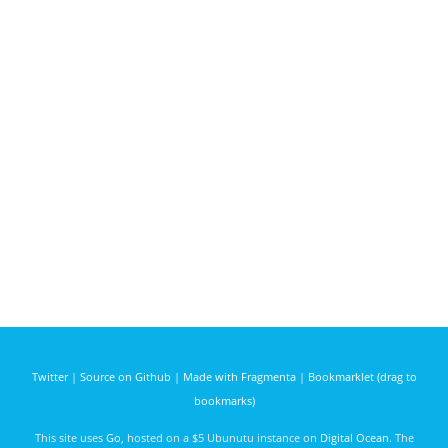
Twitter
|
Source on Github
|
Made with Fragmenta
|
Bookmarklet (drag to
bookmarks)
This site uses
Go
, hosted on a $5 Ubunutu instance on
Digital Ocean
. The