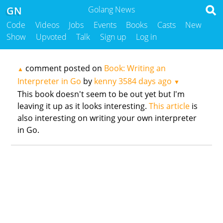
GN
Golang News
Code
Videos
Jobs
Events
Books
Casts
New
Show
Upvoted
Talk
Sign up
Log in
comment posted on
Book: Writing an
▲
Interpreter in Go
by
kenny
3584 days ago
▼
This book doesn't seem to be out yet but I'm
leaving it up as it looks interesting.
This article
is
also interesting on writing your own interpreter
in Go.