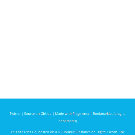
Twitter
|
Source on Github
|
Made with Fragmenta
|
Bookmarklet (drag to
bookmarks)
This site uses
Go
, hosted on a $5 Ubunutu instance on
Digital Ocean
. The