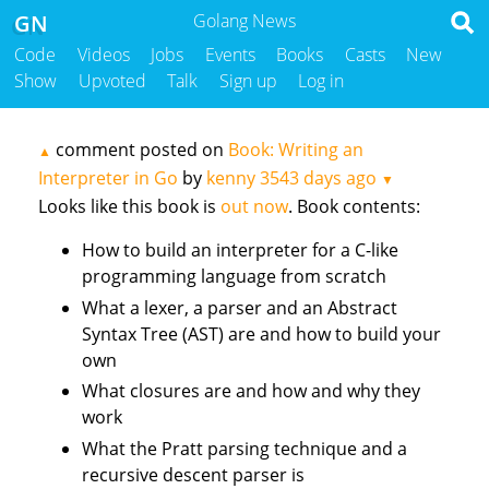
GN
Golang News
Code
Videos
Jobs
Events
Books
Casts
New
Show
Upvoted
Talk
Sign up
Log in
comment posted on
Book: Writing an
▲
Interpreter in Go
by
kenny
3543 days ago
▼
Looks like this book is
out now
. Book contents:
How to build an interpreter for a C-like
programming language from scratch
What a lexer, a parser and an Abstract
Syntax Tree (AST) are and how to build your
own
What closures are and how and why they
work
What the Pratt parsing technique and a
recursive descent parser is