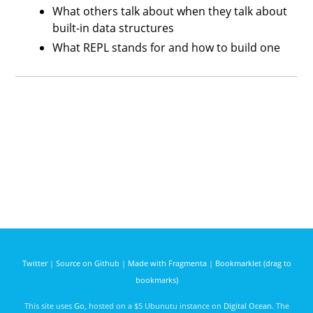
What others talk about when they talk about
built-in data structures
What REPL stands for and how to build one
Twitter
|
Source on Github
|
Made with Fragmenta
|
Bookmarklet (drag to
bookmarks)
This site uses
Go
, hosted on a $5 Ubunutu instance on
Digital Ocean
. The