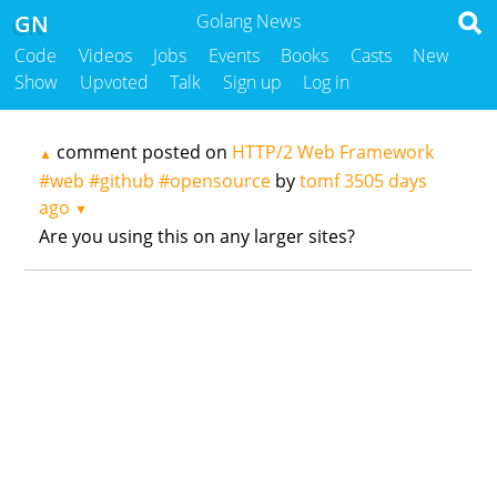
GN
Golang News
Code
Videos
Jobs
Events
Books
Casts
New
Show
Upvoted
Talk
Sign up
Log in
comment posted on
HTTP/2 Web Framework
▲
#web #github #opensource
by
tomf
3505 days
ago
▼
Are you using this on any larger sites?