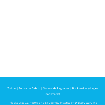
Twitter
|
Source on Github
|
Made with Fragmenta
|
Bookmarklet (drag to
bookmarks)
This site uses
Go
, hosted on a $5 Ubunutu instance on
Digital Ocean
. The