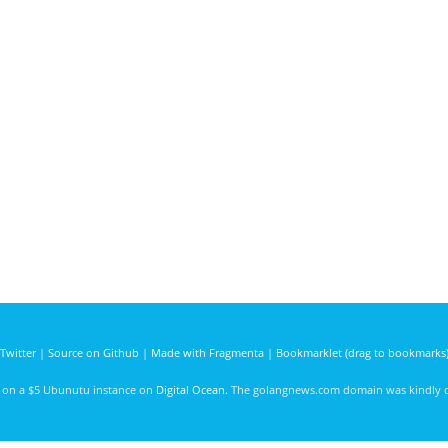
Twitter
|
Source on Github
|
Made with Fragmenta
|
Bookmarklet (drag to bookmarks
d on a $5 Ubunutu instance on
Digital Ocean
. The golangnews.com domain was kindly