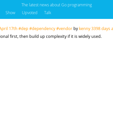
The latest news about Go programming
Show
Upvoted
Talk
f April 17th #dep #dependency #vendor
by
kenny
3398 days 
nal first, then build up complexity if it is widely used.