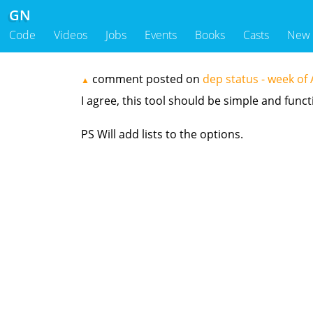
GN
Code
Videos
Jobs
Events
Books
Casts
New
comment posted on
dep status - week o
▲
I agree, this tool should be simple and functio
PS Will add lists to the options.