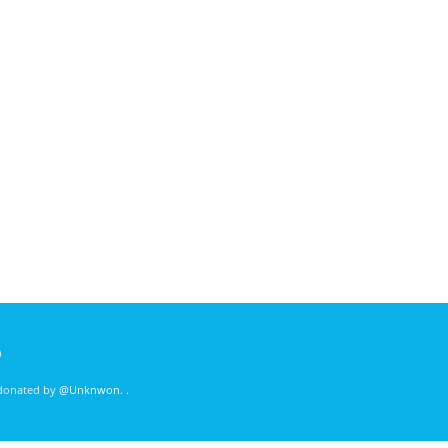
)
 donated by
@Unknwon
. .