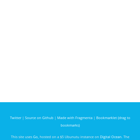
Twitter
|
Source on Github
|
Made with Fragmenta
|
Bookmarklet (drag to
bookmarks)
This site uses
Go
, hosted on a $5 Ubunutu instance on
Digital Ocean
. The