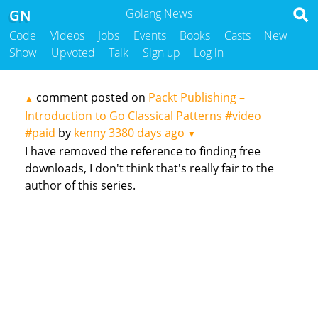
GN
Golang News
Code
Videos
Jobs
Events
Books
Casts
New
Show
Upvoted
Talk
Sign up
Log in
comment posted on
Packt Publishing –
▲
Introduction to Go Classical Patterns #video
#paid
by
kenny
3380 days ago
▼
I have removed the reference to finding free
downloads, I don't think that's really fair to the
author of this series.