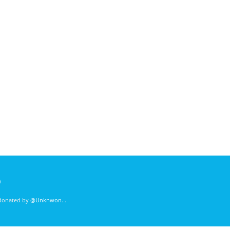
)
 donated by
@Unknwon
. .