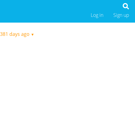
Log in
Sign up
381 days ago
▼