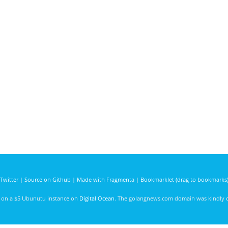
Twitter
|
Source on Github
|
Made with Fragmenta
|
Bookmarklet (drag to bookmarks
d on a $5 Ubunutu instance on
Digital Ocean
. The golangnews.com domain was kindly