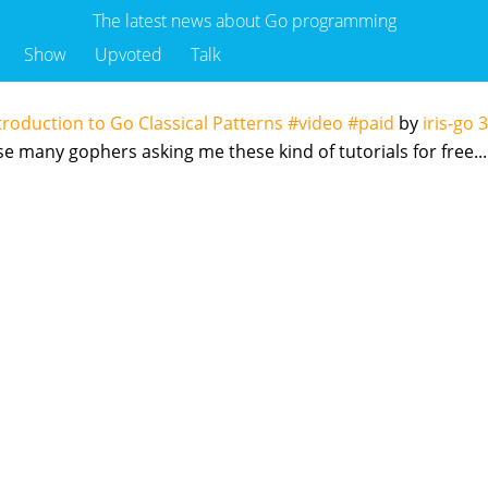
The latest news about Go programming
Show
Upvoted
Talk
troduction to Go Classical Patterns #video #paid
by
iris-go
3
use many gophers asking me these kind of tutorials for free...