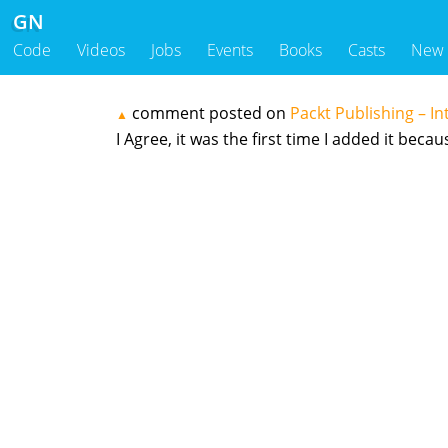
GN
Code
Videos
Jobs
Events
Books
Casts
New
comment posted on
Packt Publishing – In
▲
I Agree, it was the first time I added it beca